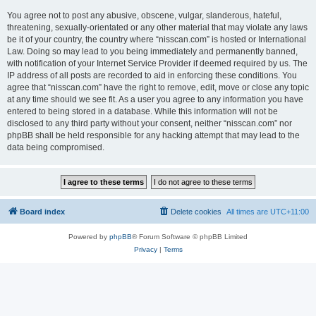
You agree not to post any abusive, obscene, vulgar, slanderous, hateful,
threatening, sexually-orientated or any other material that may violate any laws
be it of your country, the country where “nisscan.com” is hosted or International
Law. Doing so may lead to you being immediately and permanently banned,
with notification of your Internet Service Provider if deemed required by us. The
IP address of all posts are recorded to aid in enforcing these conditions. You
agree that “nisscan.com” have the right to remove, edit, move or close any topic
at any time should we see fit. As a user you agree to any information you have
entered to being stored in a database. While this information will not be
disclosed to any third party without your consent, neither “nisscan.com” nor
phpBB shall be held responsible for any hacking attempt that may lead to the
data being compromised.
Board index
Delete cookies
All times are
UTC+11:00
Powered by
phpBB
® Forum Software © phpBB Limited
Privacy
|
Terms