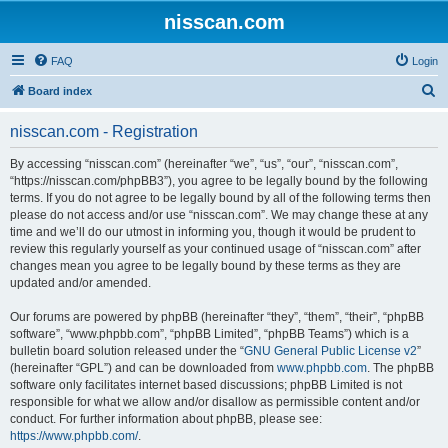
nisscan.com
FAQ
Login
S
Board index
e
nisscan.com - Registration
a
r
By accessing “nisscan.com” (hereinafter “we”, “us”, “our”, “nisscan.com”,
“https://nisscan.com/phpBB3”), you agree to be legally bound by the following
c
terms. If you do not agree to be legally bound by all of the following terms then
h
please do not access and/or use “nisscan.com”. We may change these at any
time and we’ll do our utmost in informing you, though it would be prudent to
review this regularly yourself as your continued usage of “nisscan.com” after
changes mean you agree to be legally bound by these terms as they are
updated and/or amended.
Our forums are powered by phpBB (hereinafter “they”, “them”, “their”, “phpBB
software”, “www.phpbb.com”, “phpBB Limited”, “phpBB Teams”) which is a
bulletin board solution released under the “
GNU General Public License v2
”
(hereinafter “GPL”) and can be downloaded from
www.phpbb.com
. The phpBB
software only facilitates internet based discussions; phpBB Limited is not
responsible for what we allow and/or disallow as permissible content and/or
conduct. For further information about phpBB, please see:
https://www.phpbb.com/
.