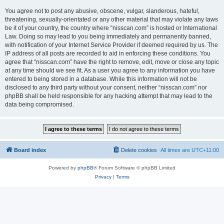
You agree not to post any abusive, obscene, vulgar, slanderous, hateful,
threatening, sexually-orientated or any other material that may violate any laws
be it of your country, the country where “nisscan.com” is hosted or International
Law. Doing so may lead to you being immediately and permanently banned,
with notification of your Internet Service Provider if deemed required by us. The
IP address of all posts are recorded to aid in enforcing these conditions. You
agree that “nisscan.com” have the right to remove, edit, move or close any topic
at any time should we see fit. As a user you agree to any information you have
entered to being stored in a database. While this information will not be
disclosed to any third party without your consent, neither “nisscan.com” nor
phpBB shall be held responsible for any hacking attempt that may lead to the
data being compromised.
Board index
Delete cookies
All times are
UTC+11:00
Powered by
phpBB
® Forum Software © phpBB Limited
Privacy
|
Terms