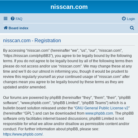
nisscan.com
FAQ
Login
S
Board index
e
nisscan.com - Registration
a
r
By accessing “nisscan.com” (hereinafter “we”, “us”, “our”, “nisscan.com”,
“https://nisscan.com/phpBB3”), you agree to be legally bound by the following
c
terms. If you do not agree to be legally bound by all of the following terms then
h
please do not access and/or use “nisscan.com”. We may change these at any
time and we’ll do our utmost in informing you, though it would be prudent to
review this regularly yourself as your continued usage of “nisscan.com” after
changes mean you agree to be legally bound by these terms as they are
updated and/or amended.
Our forums are powered by phpBB (hereinafter “they”, “them”, “their”, “phpBB
software”, “www.phpbb.com”, “phpBB Limited”, “phpBB Teams”) which is a
bulletin board solution released under the “
GNU General Public License v2
”
(hereinafter “GPL”) and can be downloaded from
www.phpbb.com
. The phpBB
software only facilitates internet based discussions; phpBB Limited is not
responsible for what we allow and/or disallow as permissible content and/or
conduct. For further information about phpBB, please see:
https://www.phpbb.com/
.