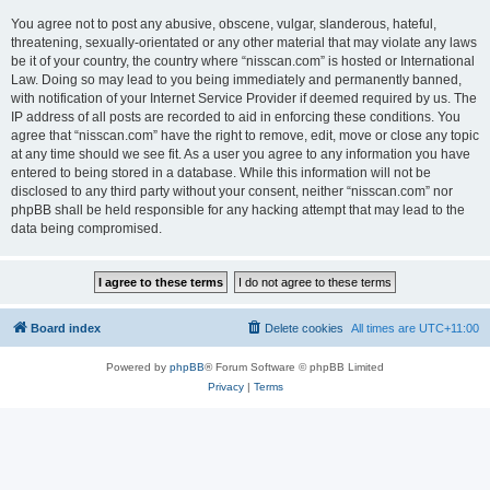
You agree not to post any abusive, obscene, vulgar, slanderous, hateful,
threatening, sexually-orientated or any other material that may violate any laws
be it of your country, the country where “nisscan.com” is hosted or International
Law. Doing so may lead to you being immediately and permanently banned,
with notification of your Internet Service Provider if deemed required by us. The
IP address of all posts are recorded to aid in enforcing these conditions. You
agree that “nisscan.com” have the right to remove, edit, move or close any topic
at any time should we see fit. As a user you agree to any information you have
entered to being stored in a database. While this information will not be
disclosed to any third party without your consent, neither “nisscan.com” nor
phpBB shall be held responsible for any hacking attempt that may lead to the
data being compromised.
Board index
Delete cookies
All times are
UTC+11:00
Powered by
phpBB
® Forum Software © phpBB Limited
Privacy
|
Terms