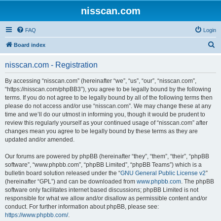
nisscan.com
FAQ
Login
S
Board index
e
nisscan.com - Registration
a
r
By accessing “nisscan.com” (hereinafter “we”, “us”, “our”, “nisscan.com”,
“https://nisscan.com/phpBB3”), you agree to be legally bound by the following
c
terms. If you do not agree to be legally bound by all of the following terms then
h
please do not access and/or use “nisscan.com”. We may change these at any
time and we’ll do our utmost in informing you, though it would be prudent to
review this regularly yourself as your continued usage of “nisscan.com” after
changes mean you agree to be legally bound by these terms as they are
updated and/or amended.
Our forums are powered by phpBB (hereinafter “they”, “them”, “their”, “phpBB
software”, “www.phpbb.com”, “phpBB Limited”, “phpBB Teams”) which is a
bulletin board solution released under the “
GNU General Public License v2
”
(hereinafter “GPL”) and can be downloaded from
www.phpbb.com
. The phpBB
software only facilitates internet based discussions; phpBB Limited is not
responsible for what we allow and/or disallow as permissible content and/or
conduct. For further information about phpBB, please see:
https://www.phpbb.com/
.