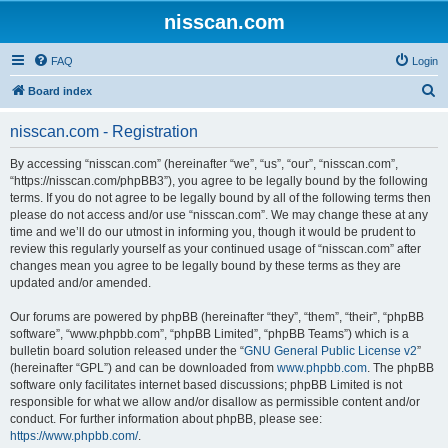
nisscan.com
FAQ
Login
S
Board index
e
nisscan.com - Registration
a
r
By accessing “nisscan.com” (hereinafter “we”, “us”, “our”, “nisscan.com”,
“https://nisscan.com/phpBB3”), you agree to be legally bound by the following
c
terms. If you do not agree to be legally bound by all of the following terms then
h
please do not access and/or use “nisscan.com”. We may change these at any
time and we’ll do our utmost in informing you, though it would be prudent to
review this regularly yourself as your continued usage of “nisscan.com” after
changes mean you agree to be legally bound by these terms as they are
updated and/or amended.
Our forums are powered by phpBB (hereinafter “they”, “them”, “their”, “phpBB
software”, “www.phpbb.com”, “phpBB Limited”, “phpBB Teams”) which is a
bulletin board solution released under the “
GNU General Public License v2
”
(hereinafter “GPL”) and can be downloaded from
www.phpbb.com
. The phpBB
software only facilitates internet based discussions; phpBB Limited is not
responsible for what we allow and/or disallow as permissible content and/or
conduct. For further information about phpBB, please see:
https://www.phpbb.com/
.