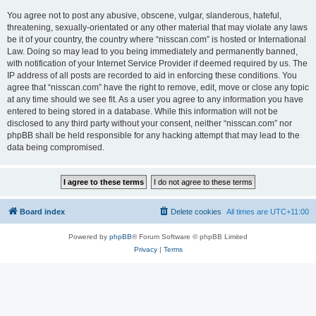
You agree not to post any abusive, obscene, vulgar, slanderous, hateful,
threatening, sexually-orientated or any other material that may violate any laws
be it of your country, the country where “nisscan.com” is hosted or International
Law. Doing so may lead to you being immediately and permanently banned,
with notification of your Internet Service Provider if deemed required by us. The
IP address of all posts are recorded to aid in enforcing these conditions. You
agree that “nisscan.com” have the right to remove, edit, move or close any topic
at any time should we see fit. As a user you agree to any information you have
entered to being stored in a database. While this information will not be
disclosed to any third party without your consent, neither “nisscan.com” nor
phpBB shall be held responsible for any hacking attempt that may lead to the
data being compromised.
Board index
Delete cookies
All times are
UTC+11:00
Powered by
phpBB
® Forum Software © phpBB Limited
Privacy
|
Terms