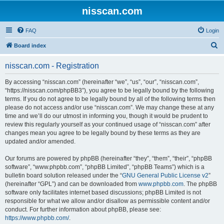
nisscan.com
FAQ
Login
S
Board index
e
nisscan.com - Registration
a
r
By accessing “nisscan.com” (hereinafter “we”, “us”, “our”, “nisscan.com”,
“https://nisscan.com/phpBB3”), you agree to be legally bound by the following
c
terms. If you do not agree to be legally bound by all of the following terms then
h
please do not access and/or use “nisscan.com”. We may change these at any
time and we’ll do our utmost in informing you, though it would be prudent to
review this regularly yourself as your continued usage of “nisscan.com” after
changes mean you agree to be legally bound by these terms as they are
updated and/or amended.
Our forums are powered by phpBB (hereinafter “they”, “them”, “their”, “phpBB
software”, “www.phpbb.com”, “phpBB Limited”, “phpBB Teams”) which is a
bulletin board solution released under the “
GNU General Public License v2
”
(hereinafter “GPL”) and can be downloaded from
www.phpbb.com
. The phpBB
software only facilitates internet based discussions; phpBB Limited is not
responsible for what we allow and/or disallow as permissible content and/or
conduct. For further information about phpBB, please see:
https://www.phpbb.com/
.