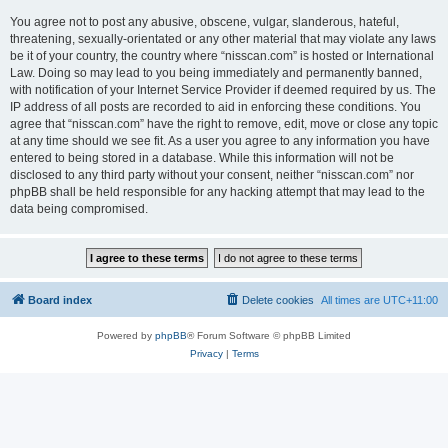
You agree not to post any abusive, obscene, vulgar, slanderous, hateful,
threatening, sexually-orientated or any other material that may violate any laws
be it of your country, the country where “nisscan.com” is hosted or International
Law. Doing so may lead to you being immediately and permanently banned,
with notification of your Internet Service Provider if deemed required by us. The
IP address of all posts are recorded to aid in enforcing these conditions. You
agree that “nisscan.com” have the right to remove, edit, move or close any topic
at any time should we see fit. As a user you agree to any information you have
entered to being stored in a database. While this information will not be
disclosed to any third party without your consent, neither “nisscan.com” nor
phpBB shall be held responsible for any hacking attempt that may lead to the
data being compromised.
Board index
Delete cookies
All times are
UTC+11:00
Powered by
phpBB
® Forum Software © phpBB Limited
Privacy
|
Terms