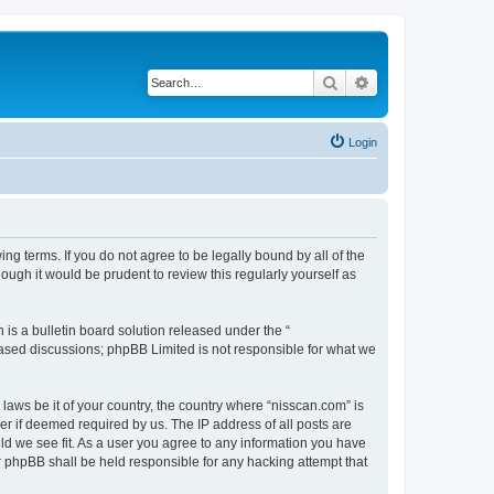
Search
Advanced search
Login
ng terms. If you do not agree to be legally bound by all of the
ugh it would be prudent to review this regularly yourself as
s a bulletin board solution released under the “
 based discussions; phpBB Limited is not responsible for what we
 laws be it of your country, the country where “nisscan.com” is
r if deemed required by us. The IP address of all posts are
uld we see fit. As a user you agree to any information you have
or phpBB shall be held responsible for any hacking attempt that