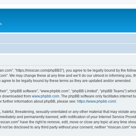
Us
can.com”, “https://nisscan.com/phpBB3”), you agree to be legally bound by the followi
com”. We may change these at any time and we’ll do our utmost in informing you, tho
 agree to be legally bound by these terms as they are updated and/or amended.
their”, “phpBB software”, “www.phpbb.com”, “phpBB Limited”, “phpBB Teams”) which i
 be downloaded from
www.phpbb.com
. The phpBB software only facilitates internet
or further information about phpBB, please see:
https://www.phpbb.com/
.
hateful, threatening, sexually-orientated or any other material that may violate any
ediately and permanently banned, with notification of your Internet Service Provide
isscan.com” have the right to remove, edit, move or close any topic at any time sho
ll not be disclosed to any third party without your consent, neither “nisscan.com” n