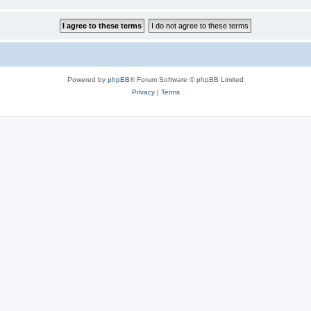
Powered by
phpBB
® Forum Software © phpBB Limited
Privacy
|
Terms