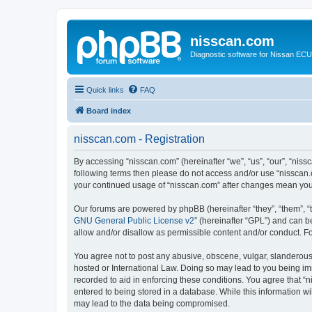
nisscan.com
Diagnostic software for Nissan EC
Quick links
FAQ
Board index
nisscan.com - Registration
By accessing “nisscan.com” (hereinafter “we”, “us”, “our”, “niss
following terms then please do not access and/or use “nisscan.
your continued usage of “nisscan.com” after changes mean you
Our forums are powered by phpBB (hereinafter “they”, “them”, “
GNU General Public License v2
” (hereinafter “GPL”) and can
allow and/or disallow as permissible content and/or conduct. F
You agree not to post any abusive, obscene, vulgar, slanderous, 
hosted or International Law. Doing so may lead to you being imm
recorded to aid in enforcing these conditions. You agree that “n
entered to being stored in a database. While this information wi
may lead to the data being compromised.