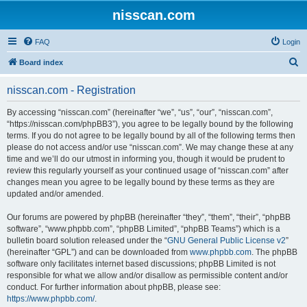
nisscan.com
FAQ
Login
S
Board index
e
nisscan.com - Registration
a
r
By accessing “nisscan.com” (hereinafter “we”, “us”, “our”, “nisscan.com”,
“https://nisscan.com/phpBB3”), you agree to be legally bound by the following
c
terms. If you do not agree to be legally bound by all of the following terms then
h
please do not access and/or use “nisscan.com”. We may change these at any
time and we’ll do our utmost in informing you, though it would be prudent to
review this regularly yourself as your continued usage of “nisscan.com” after
changes mean you agree to be legally bound by these terms as they are
updated and/or amended.
Our forums are powered by phpBB (hereinafter “they”, “them”, “their”, “phpBB
software”, “www.phpbb.com”, “phpBB Limited”, “phpBB Teams”) which is a
bulletin board solution released under the “
GNU General Public License v2
”
(hereinafter “GPL”) and can be downloaded from
www.phpbb.com
. The phpBB
software only facilitates internet based discussions; phpBB Limited is not
responsible for what we allow and/or disallow as permissible content and/or
conduct. For further information about phpBB, please see:
https://www.phpbb.com/
.