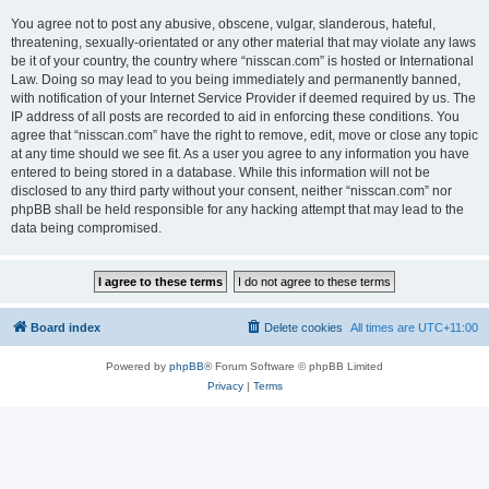
You agree not to post any abusive, obscene, vulgar, slanderous, hateful,
threatening, sexually-orientated or any other material that may violate any laws
be it of your country, the country where “nisscan.com” is hosted or International
Law. Doing so may lead to you being immediately and permanently banned,
with notification of your Internet Service Provider if deemed required by us. The
IP address of all posts are recorded to aid in enforcing these conditions. You
agree that “nisscan.com” have the right to remove, edit, move or close any topic
at any time should we see fit. As a user you agree to any information you have
entered to being stored in a database. While this information will not be
disclosed to any third party without your consent, neither “nisscan.com” nor
phpBB shall be held responsible for any hacking attempt that may lead to the
data being compromised.
Board index
Delete cookies
All times are
UTC+11:00
Powered by
phpBB
® Forum Software © phpBB Limited
Privacy
|
Terms