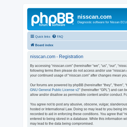
nisscan.com
Diagnostic software for Nissan EC
Quick links
FAQ
Board index
nisscan.com - Registration
By accessing “nisscan.com” (hereinafter “we”, “us”, “our”, “niss
following terms then please do not access and/or use “nisscan.
your continued usage of “nisscan.com” after changes mean you
Our forums are powered by phpBB (hereinafter “they”, “them”, “
GNU General Public License v2
” (hereinafter “GPL”) and can
allow and/or disallow as permissible content and/or conduct. F
You agree not to post any abusive, obscene, vulgar, slanderous, 
hosted or International Law. Doing so may lead to you being imm
recorded to aid in enforcing these conditions. You agree that “n
entered to being stored in a database. While this information wi
may lead to the data being compromised.