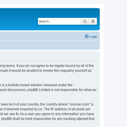
Search
Advanced search
Login
ng terms. If you do not agree to be legally bound by all of the
ugh it would be prudent to review this regularly yourself as
s a bulletin board solution released under the “
 based discussions; phpBB Limited is not responsible for what we
 laws be it of your country, the country where “nisscan.com” is
r if deemed required by us. The IP address of all posts are
uld we see fit. As a user you agree to any information you have
or phpBB shall be held responsible for any hacking attempt that