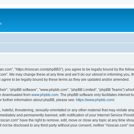
Us
can.com”, “https://nisscan.com/phpBB3”), you agree to be legally bound by the followi
com”. We may change these at any time and we’ll do our utmost in informing you, tho
 agree to be legally bound by these terms as they are updated and/or amended.
their”, “phpBB software”, “www.phpbb.com”, “phpBB Limited”, “phpBB Teams”) which i
 be downloaded from
www.phpbb.com
. The phpBB software only facilitates internet
or further information about phpBB, please see:
https://www.phpbb.com/
.
hateful, threatening, sexually-orientated or any other material that may violate any
ediately and permanently banned, with notification of your Internet Service Provide
isscan.com” have the right to remove, edit, move or close any topic at any time sho
ll not be disclosed to any third party without your consent, neither “nisscan.com” n