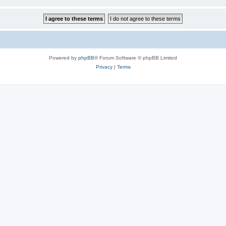
Powered by
phpBB
® Forum Software © phpBB Limited
Privacy
|
Terms