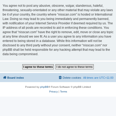
You agree not to post any abusive, obscene, vulgar, slanderous, hateful,
threatening, sexually-orientated or any other material that may violate any laws
be it of your country, the country where “nisscan.com” is hosted or International
Law. Doing so may lead to you being immediately and permanently banned,
with notification of your Internet Service Provider if deemed required by us. The
IP address of all posts are recorded to aid in enforcing these conditions. You
agree that “nisscan.com” have the right to remove, edit, move or close any topic
at any time should we see fit. As a user you agree to any information you have
entered to being stored in a database. While this information will not be
disclosed to any third party without your consent, neither “nisscan.com” nor
phpBB shall be held responsible for any hacking attempt that may lead to the
data being compromised.
Board index
Delete cookies
All times are
UTC+11:00
Powered by
phpBB
® Forum Software © phpBB Limited
Privacy
|
Terms