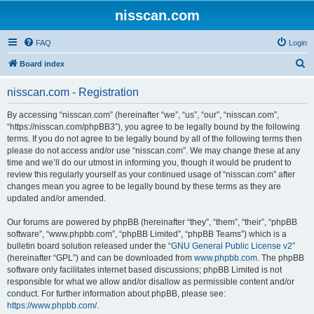
nisscan.com
FAQ
Login
S
Board index
e
nisscan.com - Registration
a
r
By accessing “nisscan.com” (hereinafter “we”, “us”, “our”, “nisscan.com”,
“https://nisscan.com/phpBB3”), you agree to be legally bound by the following
c
terms. If you do not agree to be legally bound by all of the following terms then
h
please do not access and/or use “nisscan.com”. We may change these at any
time and we’ll do our utmost in informing you, though it would be prudent to
review this regularly yourself as your continued usage of “nisscan.com” after
changes mean you agree to be legally bound by these terms as they are
updated and/or amended.
Our forums are powered by phpBB (hereinafter “they”, “them”, “their”, “phpBB
software”, “www.phpbb.com”, “phpBB Limited”, “phpBB Teams”) which is a
bulletin board solution released under the “
GNU General Public License v2
”
(hereinafter “GPL”) and can be downloaded from
www.phpbb.com
. The phpBB
software only facilitates internet based discussions; phpBB Limited is not
responsible for what we allow and/or disallow as permissible content and/or
conduct. For further information about phpBB, please see:
https://www.phpbb.com/
.