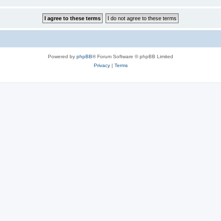
Powered by
phpBB
® Forum Software © phpBB Limited
Privacy
|
Terms