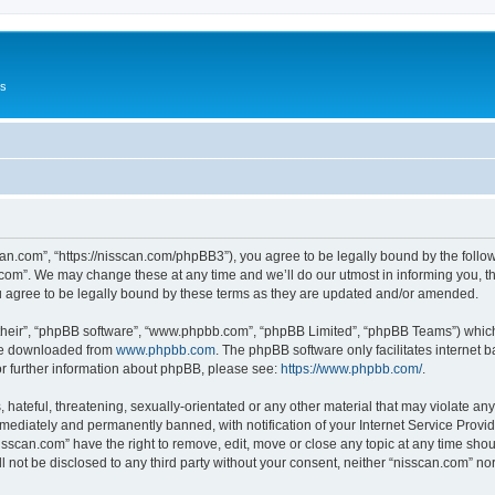
Us
can.com”, “https://nisscan.com/phpBB3”), you agree to be legally bound by the followi
com”. We may change these at any time and we’ll do our utmost in informing you, tho
 agree to be legally bound by these terms as they are updated and/or amended.
their”, “phpBB software”, “www.phpbb.com”, “phpBB Limited”, “phpBB Teams”) which i
 be downloaded from
www.phpbb.com
. The phpBB software only facilitates internet
or further information about phpBB, please see:
https://www.phpbb.com/
.
hateful, threatening, sexually-orientated or any other material that may violate any
ediately and permanently banned, with notification of your Internet Service Provide
isscan.com” have the right to remove, edit, move or close any topic at any time sho
ll not be disclosed to any third party without your consent, neither “nisscan.com” n