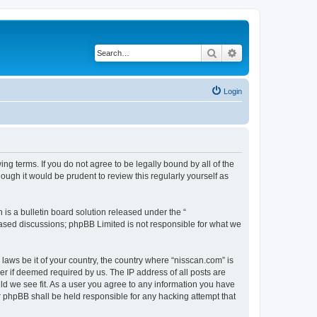
Search
Advanced search
Login
ng terms. If you do not agree to be legally bound by all of the
ugh it would be prudent to review this regularly yourself as
s a bulletin board solution released under the “
 based discussions; phpBB Limited is not responsible for what we
 laws be it of your country, the country where “nisscan.com” is
r if deemed required by us. The IP address of all posts are
uld we see fit. As a user you agree to any information you have
or phpBB shall be held responsible for any hacking attempt that