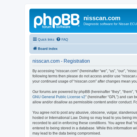
nisscan.com
Diagnostic software for Nissan EC
Quick links
FAQ
Board index
nisscan.com - Registration
By accessing “nisscan.com” (hereinafter “we”, “us”, “our”, “niss
following terms then please do not access and/or use “nisscan.
your continued usage of “nisscan.com” after changes mean you
Our forums are powered by phpBB (hereinafter “they”, “them”, “
GNU General Public License v2
” (hereinafter “GPL”) and can
allow and/or disallow as permissible content and/or conduct. F
You agree not to post any abusive, obscene, vulgar, slanderous, 
hosted or International Law. Doing so may lead to you being imm
recorded to aid in enforcing these conditions. You agree that “n
entered to being stored in a database. While this information wi
may lead to the data being compromised.