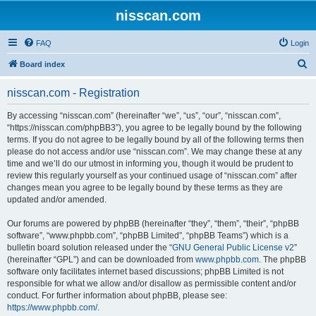
nisscan.com
FAQ
Login
S
Board index
e
nisscan.com - Registration
a
r
By accessing “nisscan.com” (hereinafter “we”, “us”, “our”, “nisscan.com”,
“https://nisscan.com/phpBB3”), you agree to be legally bound by the following
c
terms. If you do not agree to be legally bound by all of the following terms then
h
please do not access and/or use “nisscan.com”. We may change these at any
time and we’ll do our utmost in informing you, though it would be prudent to
review this regularly yourself as your continued usage of “nisscan.com” after
changes mean you agree to be legally bound by these terms as they are
updated and/or amended.
Our forums are powered by phpBB (hereinafter “they”, “them”, “their”, “phpBB
software”, “www.phpbb.com”, “phpBB Limited”, “phpBB Teams”) which is a
bulletin board solution released under the “
GNU General Public License v2
”
(hereinafter “GPL”) and can be downloaded from
www.phpbb.com
. The phpBB
software only facilitates internet based discussions; phpBB Limited is not
responsible for what we allow and/or disallow as permissible content and/or
conduct. For further information about phpBB, please see:
https://www.phpbb.com/
.