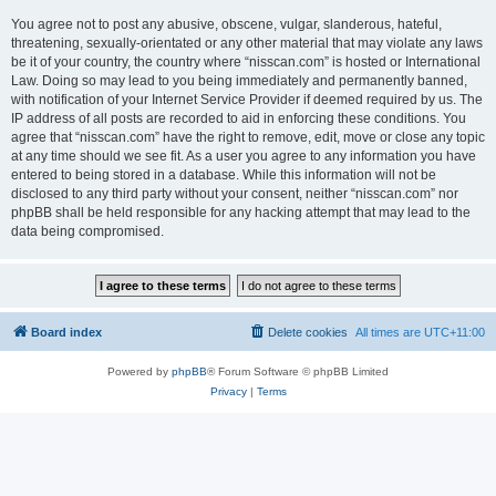
You agree not to post any abusive, obscene, vulgar, slanderous, hateful,
threatening, sexually-orientated or any other material that may violate any laws
be it of your country, the country where “nisscan.com” is hosted or International
Law. Doing so may lead to you being immediately and permanently banned,
with notification of your Internet Service Provider if deemed required by us. The
IP address of all posts are recorded to aid in enforcing these conditions. You
agree that “nisscan.com” have the right to remove, edit, move or close any topic
at any time should we see fit. As a user you agree to any information you have
entered to being stored in a database. While this information will not be
disclosed to any third party without your consent, neither “nisscan.com” nor
phpBB shall be held responsible for any hacking attempt that may lead to the
data being compromised.
Board index
Delete cookies
All times are
UTC+11:00
Powered by
phpBB
® Forum Software © phpBB Limited
Privacy
|
Terms