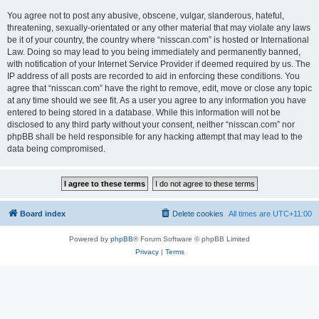
You agree not to post any abusive, obscene, vulgar, slanderous, hateful,
threatening, sexually-orientated or any other material that may violate any laws
be it of your country, the country where “nisscan.com” is hosted or International
Law. Doing so may lead to you being immediately and permanently banned,
with notification of your Internet Service Provider if deemed required by us. The
IP address of all posts are recorded to aid in enforcing these conditions. You
agree that “nisscan.com” have the right to remove, edit, move or close any topic
at any time should we see fit. As a user you agree to any information you have
entered to being stored in a database. While this information will not be
disclosed to any third party without your consent, neither “nisscan.com” nor
phpBB shall be held responsible for any hacking attempt that may lead to the
data being compromised.
Board index
Delete cookies
All times are
UTC+11:00
Powered by
phpBB
® Forum Software © phpBB Limited
Privacy
|
Terms