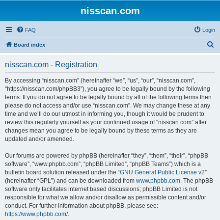
nisscan.com
FAQ
Login
S
Board index
e
nisscan.com - Registration
a
r
By accessing “nisscan.com” (hereinafter “we”, “us”, “our”, “nisscan.com”,
“https://nisscan.com/phpBB3”), you agree to be legally bound by the following
c
terms. If you do not agree to be legally bound by all of the following terms then
h
please do not access and/or use “nisscan.com”. We may change these at any
time and we’ll do our utmost in informing you, though it would be prudent to
review this regularly yourself as your continued usage of “nisscan.com” after
changes mean you agree to be legally bound by these terms as they are
updated and/or amended.
Our forums are powered by phpBB (hereinafter “they”, “them”, “their”, “phpBB
software”, “www.phpbb.com”, “phpBB Limited”, “phpBB Teams”) which is a
bulletin board solution released under the “
GNU General Public License v2
”
(hereinafter “GPL”) and can be downloaded from
www.phpbb.com
. The phpBB
software only facilitates internet based discussions; phpBB Limited is not
responsible for what we allow and/or disallow as permissible content and/or
conduct. For further information about phpBB, please see:
https://www.phpbb.com/
.