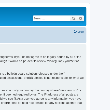
Search
Advanced search
Login
ng terms. If you do not agree to be legally bound by all of the
ugh it would be prudent to review this regularly yourself as
s a bulletin board solution released under the “
 based discussions; phpBB Limited is not responsible for what we
 laws be it of your country, the country where “nisscan.com” is
r if deemed required by us. The IP address of all posts are
uld we see fit. As a user you agree to any information you have
or phpBB shall be held responsible for any hacking attempt that