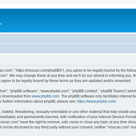
Us
can.com”, “https://nisscan.com/phpBB3”), you agree to be legally bound by the followi
com”. We may change these at any time and we’ll do our utmost in informing you, tho
 agree to be legally bound by these terms as they are updated and/or amended.
their”, “phpBB software”, “www.phpbb.com”, “phpBB Limited”, “phpBB Teams”) which i
 be downloaded from
www.phpbb.com
. The phpBB software only facilitates internet
or further information about phpBB, please see:
https://www.phpbb.com/
.
hateful, threatening, sexually-orientated or any other material that may violate any
ediately and permanently banned, with notification of your Internet Service Provide
isscan.com” have the right to remove, edit, move or close any topic at any time sho
ll not be disclosed to any third party without your consent, neither “nisscan.com” n