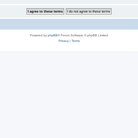
Powered by
phpBB
® Forum Software © phpBB Limited
Privacy
|
Terms