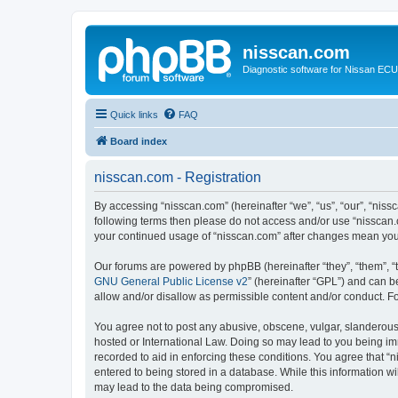
nisscan.com
Diagnostic software for Nissan EC
Quick links
FAQ
Board index
nisscan.com - Registration
By accessing “nisscan.com” (hereinafter “we”, “us”, “our”, “niss
following terms then please do not access and/or use “nisscan.
your continued usage of “nisscan.com” after changes mean you
Our forums are powered by phpBB (hereinafter “they”, “them”, “
GNU General Public License v2
” (hereinafter “GPL”) and can
allow and/or disallow as permissible content and/or conduct. F
You agree not to post any abusive, obscene, vulgar, slanderous, 
hosted or International Law. Doing so may lead to you being imm
recorded to aid in enforcing these conditions. You agree that “n
entered to being stored in a database. While this information wi
may lead to the data being compromised.