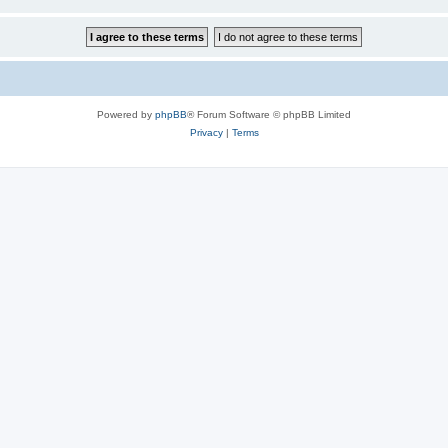
Powered by
phpBB
® Forum Software © phpBB Limited
Privacy
|
Terms