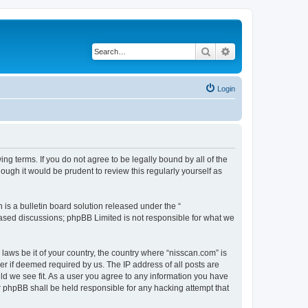
Search
Advanced search
Login
ng terms. If you do not agree to be legally bound by all of the
ugh it would be prudent to review this regularly yourself as
s a bulletin board solution released under the “
 based discussions; phpBB Limited is not responsible for what we
 laws be it of your country, the country where “nisscan.com” is
r if deemed required by us. The IP address of all posts are
uld we see fit. As a user you agree to any information you have
or phpBB shall be held responsible for any hacking attempt that