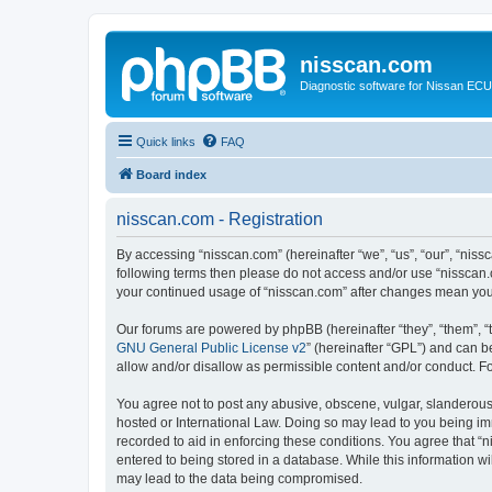
nisscan.com
Diagnostic software for Nissan EC
Quick links
FAQ
Board index
nisscan.com - Registration
By accessing “nisscan.com” (hereinafter “we”, “us”, “our”, “niss
following terms then please do not access and/or use “nisscan.
your continued usage of “nisscan.com” after changes mean you
Our forums are powered by phpBB (hereinafter “they”, “them”, “
GNU General Public License v2
” (hereinafter “GPL”) and can
allow and/or disallow as permissible content and/or conduct. F
You agree not to post any abusive, obscene, vulgar, slanderous, 
hosted or International Law. Doing so may lead to you being imm
recorded to aid in enforcing these conditions. You agree that “n
entered to being stored in a database. While this information wi
may lead to the data being compromised.