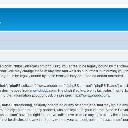
Us
can.com”, “https://nisscan.com/phpBB3”), you agree to be legally bound by the followi
com”. We may change these at any time and we’ll do our utmost in informing you, tho
 agree to be legally bound by these terms as they are updated and/or amended.
their”, “phpBB software”, “www.phpbb.com”, “phpBB Limited”, “phpBB Teams”) which i
 be downloaded from
www.phpbb.com
. The phpBB software only facilitates internet
or further information about phpBB, please see:
https://www.phpbb.com/
.
hateful, threatening, sexually-orientated or any other material that may violate any
ediately and permanently banned, with notification of your Internet Service Provide
isscan.com” have the right to remove, edit, move or close any topic at any time sho
ll not be disclosed to any third party without your consent, neither “nisscan.com” n