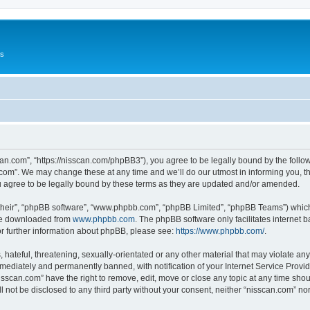
Us
can.com”, “https://nisscan.com/phpBB3”), you agree to be legally bound by the followi
com”. We may change these at any time and we’ll do our utmost in informing you, tho
 agree to be legally bound by these terms as they are updated and/or amended.
their”, “phpBB software”, “www.phpbb.com”, “phpBB Limited”, “phpBB Teams”) which i
 be downloaded from
www.phpbb.com
. The phpBB software only facilitates internet
or further information about phpBB, please see:
https://www.phpbb.com/
.
hateful, threatening, sexually-orientated or any other material that may violate any
ediately and permanently banned, with notification of your Internet Service Provide
isscan.com” have the right to remove, edit, move or close any topic at any time sho
ll not be disclosed to any third party without your consent, neither “nisscan.com” n