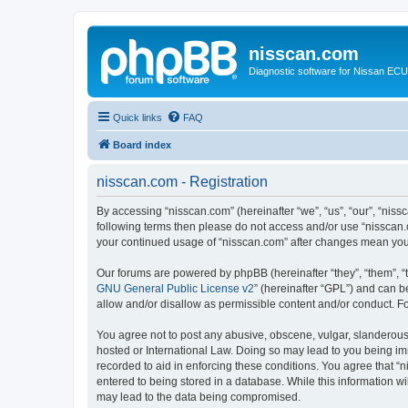
nisscan.com
Diagnostic software for Nissan EC
Quick links
FAQ
Board index
nisscan.com - Registration
By accessing “nisscan.com” (hereinafter “we”, “us”, “our”, “niss
following terms then please do not access and/or use “nisscan.
your continued usage of “nisscan.com” after changes mean you
Our forums are powered by phpBB (hereinafter “they”, “them”, “
GNU General Public License v2
” (hereinafter “GPL”) and can
allow and/or disallow as permissible content and/or conduct. F
You agree not to post any abusive, obscene, vulgar, slanderous, 
hosted or International Law. Doing so may lead to you being imm
recorded to aid in enforcing these conditions. You agree that “n
entered to being stored in a database. While this information wi
may lead to the data being compromised.