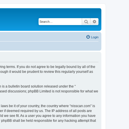
Search
Advanced search
Login
ng terms. If you do not agree to be legally bound by all of the
ugh it would be prudent to review this regularly yourself as
s a bulletin board solution released under the “
 based discussions; phpBB Limited is not responsible for what we
 laws be it of your country, the country where “nisscan.com” is
r if deemed required by us. The IP address of all posts are
uld we see fit. As a user you agree to any information you have
or phpBB shall be held responsible for any hacking attempt that