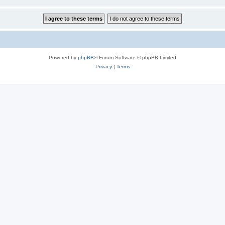
Powered by
phpBB
® Forum Software © phpBB Limited
Privacy
|
Terms