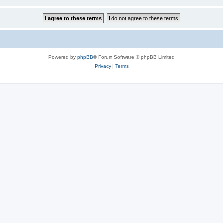
Powered by
phpBB
® Forum Software © phpBB Limited
Privacy
|
Terms