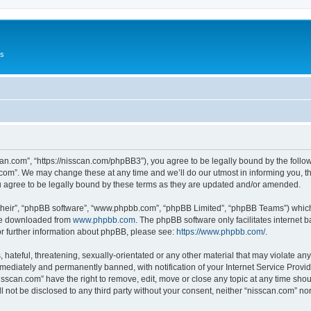
Us
can.com”, “https://nisscan.com/phpBB3”), you agree to be legally bound by the followi
com”. We may change these at any time and we’ll do our utmost in informing you, tho
 agree to be legally bound by these terms as they are updated and/or amended.
their”, “phpBB software”, “www.phpbb.com”, “phpBB Limited”, “phpBB Teams”) which i
 be downloaded from
www.phpbb.com
. The phpBB software only facilitates internet
or further information about phpBB, please see:
https://www.phpbb.com/
.
hateful, threatening, sexually-orientated or any other material that may violate any
ediately and permanently banned, with notification of your Internet Service Provide
isscan.com” have the right to remove, edit, move or close any topic at any time sho
ll not be disclosed to any third party without your consent, neither “nisscan.com” n