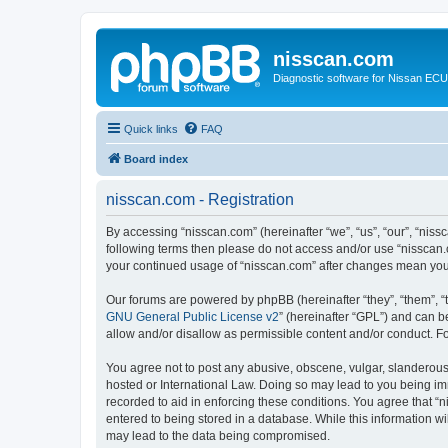
nisscan.com
Diagnostic software for Nissan EC
Quick links
FAQ
Board index
nisscan.com - Registration
By accessing “nisscan.com” (hereinafter “we”, “us”, “our”, “niss
following terms then please do not access and/or use “nisscan.
your continued usage of “nisscan.com” after changes mean you
Our forums are powered by phpBB (hereinafter “they”, “them”, “
GNU General Public License v2
” (hereinafter “GPL”) and can
allow and/or disallow as permissible content and/or conduct. F
You agree not to post any abusive, obscene, vulgar, slanderous, 
hosted or International Law. Doing so may lead to you being imm
recorded to aid in enforcing these conditions. You agree that “n
entered to being stored in a database. While this information wi
may lead to the data being compromised.