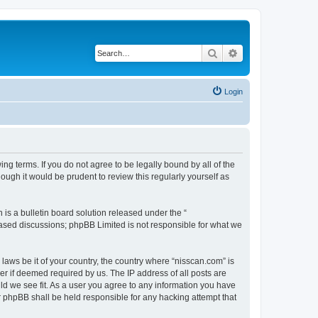
Search
Advanced search
Login
ng terms. If you do not agree to be legally bound by all of the
ugh it would be prudent to review this regularly yourself as
s a bulletin board solution released under the “
 based discussions; phpBB Limited is not responsible for what we
 laws be it of your country, the country where “nisscan.com” is
r if deemed required by us. The IP address of all posts are
uld we see fit. As a user you agree to any information you have
or phpBB shall be held responsible for any hacking attempt that