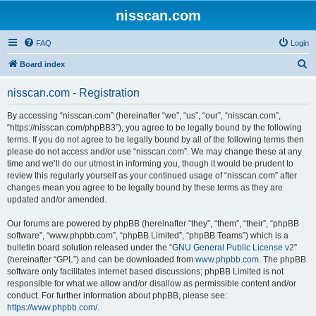
nisscan.com
FAQ
Login
S
Board index
e
nisscan.com - Registration
a
r
By accessing “nisscan.com” (hereinafter “we”, “us”, “our”, “nisscan.com”,
“https://nisscan.com/phpBB3”), you agree to be legally bound by the following
c
terms. If you do not agree to be legally bound by all of the following terms then
h
please do not access and/or use “nisscan.com”. We may change these at any
time and we’ll do our utmost in informing you, though it would be prudent to
review this regularly yourself as your continued usage of “nisscan.com” after
changes mean you agree to be legally bound by these terms as they are
updated and/or amended.
Our forums are powered by phpBB (hereinafter “they”, “them”, “their”, “phpBB
software”, “www.phpbb.com”, “phpBB Limited”, “phpBB Teams”) which is a
bulletin board solution released under the “
GNU General Public License v2
”
(hereinafter “GPL”) and can be downloaded from
www.phpbb.com
. The phpBB
software only facilitates internet based discussions; phpBB Limited is not
responsible for what we allow and/or disallow as permissible content and/or
conduct. For further information about phpBB, please see:
https://www.phpbb.com/
.