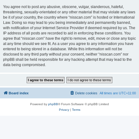
You agree not to post any abusive, obscene, vulgar, slanderous, hateful,
threatening, sexually-orientated or any other material that may violate any laws
be it of your country, the country where “nisscan.com” is hosted or International
Law. Doing so may lead to you being immediately and permanently banned,
with notification of your Internet Service Provider if deemed required by us. The
IP address of all posts are recorded to aid in enforcing these conditions. You
agree that “nisscan.com” have the right to remove, edit, move or close any topic
at any time should we see fit. As a user you agree to any information you have
entered to being stored in a database. While this information will not be
disclosed to any third party without your consent, neither “nisscan.com” nor
phpBB shall be held responsible for any hacking attempt that may lead to the
data being compromised.
Board index
Delete cookies
All times are
UTC+11:00
Powered by
phpBB
® Forum Software © phpBB Limited
Privacy
|
Terms