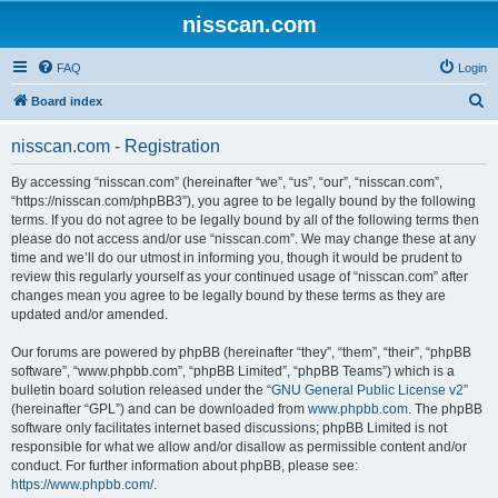
nisscan.com
FAQ
Login
S
Board index
e
nisscan.com - Registration
a
r
By accessing “nisscan.com” (hereinafter “we”, “us”, “our”, “nisscan.com”,
“https://nisscan.com/phpBB3”), you agree to be legally bound by the following
c
terms. If you do not agree to be legally bound by all of the following terms then
h
please do not access and/or use “nisscan.com”. We may change these at any
time and we’ll do our utmost in informing you, though it would be prudent to
review this regularly yourself as your continued usage of “nisscan.com” after
changes mean you agree to be legally bound by these terms as they are
updated and/or amended.
Our forums are powered by phpBB (hereinafter “they”, “them”, “their”, “phpBB
software”, “www.phpbb.com”, “phpBB Limited”, “phpBB Teams”) which is a
bulletin board solution released under the “
GNU General Public License v2
”
(hereinafter “GPL”) and can be downloaded from
www.phpbb.com
. The phpBB
software only facilitates internet based discussions; phpBB Limited is not
responsible for what we allow and/or disallow as permissible content and/or
conduct. For further information about phpBB, please see:
https://www.phpbb.com/
.