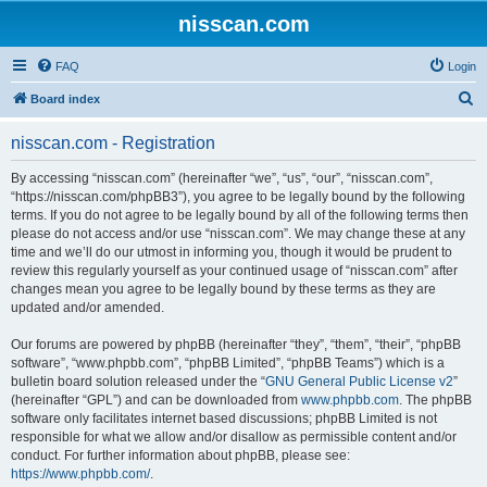
nisscan.com
FAQ
Login
S
Board index
e
nisscan.com - Registration
a
r
By accessing “nisscan.com” (hereinafter “we”, “us”, “our”, “nisscan.com”,
“https://nisscan.com/phpBB3”), you agree to be legally bound by the following
c
terms. If you do not agree to be legally bound by all of the following terms then
h
please do not access and/or use “nisscan.com”. We may change these at any
time and we’ll do our utmost in informing you, though it would be prudent to
review this regularly yourself as your continued usage of “nisscan.com” after
changes mean you agree to be legally bound by these terms as they are
updated and/or amended.
Our forums are powered by phpBB (hereinafter “they”, “them”, “their”, “phpBB
software”, “www.phpbb.com”, “phpBB Limited”, “phpBB Teams”) which is a
bulletin board solution released under the “
GNU General Public License v2
”
(hereinafter “GPL”) and can be downloaded from
www.phpbb.com
. The phpBB
software only facilitates internet based discussions; phpBB Limited is not
responsible for what we allow and/or disallow as permissible content and/or
conduct. For further information about phpBB, please see:
https://www.phpbb.com/
.