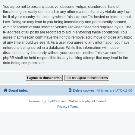
You agree not to post any abusive, obscene, vulgar, slanderous, hateful,
threatening, sexually-orientated or any other material that may violate any laws
be it of your country, the country where “nisscan.com” is hosted or International
Law. Doing so may lead to you being immediately and permanently banned,
with notification of your Internet Service Provider if deemed required by us. The
IP address of all posts are recorded to aid in enforcing these conditions. You
agree that “nisscan.com” have the right to remove, edit, move or close any topic
at any time should we see fit. As a user you agree to any information you have
entered to being stored in a database. While this information will not be
disclosed to any third party without your consent, neither “nisscan.com” nor
phpBB shall be held responsible for any hacking attempt that may lead to the
data being compromised.
Board index
Delete cookies
All times are
UTC+11:00
Powered by
phpBB
® Forum Software © phpBB Limited
Privacy
|
Terms