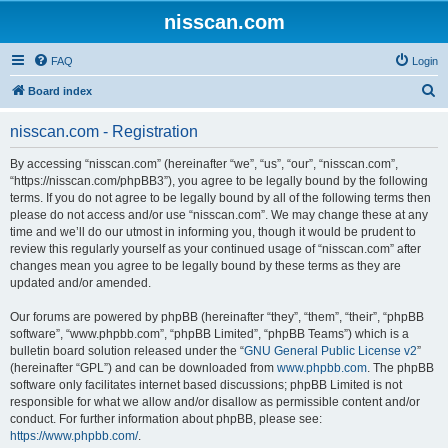
nisscan.com
FAQ
Login
S
Board index
e
nisscan.com - Registration
a
r
By accessing “nisscan.com” (hereinafter “we”, “us”, “our”, “nisscan.com”,
“https://nisscan.com/phpBB3”), you agree to be legally bound by the following
c
terms. If you do not agree to be legally bound by all of the following terms then
h
please do not access and/or use “nisscan.com”. We may change these at any
time and we’ll do our utmost in informing you, though it would be prudent to
review this regularly yourself as your continued usage of “nisscan.com” after
changes mean you agree to be legally bound by these terms as they are
updated and/or amended.
Our forums are powered by phpBB (hereinafter “they”, “them”, “their”, “phpBB
software”, “www.phpbb.com”, “phpBB Limited”, “phpBB Teams”) which is a
bulletin board solution released under the “
GNU General Public License v2
”
(hereinafter “GPL”) and can be downloaded from
www.phpbb.com
. The phpBB
software only facilitates internet based discussions; phpBB Limited is not
responsible for what we allow and/or disallow as permissible content and/or
conduct. For further information about phpBB, please see:
https://www.phpbb.com/
.