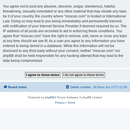
You agree not to post any abusive, obscene, vulgar, slanderous, hateful,
threatening, sexually-orientated or any other material that may violate any laws
be it of your country, the country where “nisscan.com” is hosted or International
Law. Doing so may lead to you being immediately and permanently banned,
with notification of your Internet Service Provider if deemed required by us. The
IP address of all posts are recorded to aid in enforcing these conditions. You
agree that “nisscan.com” have the right to remove, edit, move or close any topic
at any time should we see fit. As a user you agree to any information you have
entered to being stored in a database. While this information will not be
disclosed to any third party without your consent, neither “nisscan.com” nor
phpBB shall be held responsible for any hacking attempt that may lead to the
data being compromised.
Board index
Delete cookies
All times are
UTC+11:00
Powered by
phpBB
® Forum Software © phpBB Limited
Privacy
|
Terms