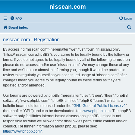
nisscan.com
FAQ
Login
S
Board index
e
nisscan.com - Registration
a
r
By accessing “nisscan.com” (hereinafter “we”, “us”, “our”, “nisscan.com”,
“https://nisscan.com/phpBB3”), you agree to be legally bound by the following
c
terms. If you do not agree to be legally bound by all of the following terms then
h
please do not access and/or use “nisscan.com”. We may change these at any
time and we’ll do our utmost in informing you, though it would be prudent to
review this regularly yourself as your continued usage of “nisscan.com” after
changes mean you agree to be legally bound by these terms as they are
updated and/or amended.
Our forums are powered by phpBB (hereinafter “they”, “them”, “their”, “phpBB
software”, “www.phpbb.com”, “phpBB Limited”, “phpBB Teams”) which is a
bulletin board solution released under the “
GNU General Public License v2
”
(hereinafter “GPL”) and can be downloaded from
www.phpbb.com
. The phpBB
software only facilitates internet based discussions; phpBB Limited is not
responsible for what we allow and/or disallow as permissible content and/or
conduct. For further information about phpBB, please see:
https://www.phpbb.com/
.