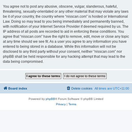
You agree not to post any abusive, obscene, vulgar, slanderous, hateful,
threatening, sexually-orientated or any other material that may violate any laws
be it of your country, the country where “nisscan.com” is hosted or International
Law. Doing so may lead to you being immediately and permanently banned,
with notification of your Internet Service Provider if deemed required by us. The
IP address of all posts are recorded to aid in enforcing these conditions. You
agree that “nisscan.com” have the right to remove, edit, move or close any topic
at any time should we see fit. As a user you agree to any information you have
entered to being stored in a database. While this information will not be
disclosed to any third party without your consent, neither “nisscan.com” nor
phpBB shall be held responsible for any hacking attempt that may lead to the
data being compromised.
Board index
Delete cookies
All times are
UTC+11:00
Powered by
phpBB
® Forum Software © phpBB Limited
Privacy
|
Terms