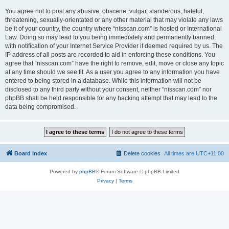
You agree not to post any abusive, obscene, vulgar, slanderous, hateful,
threatening, sexually-orientated or any other material that may violate any laws
be it of your country, the country where “nisscan.com” is hosted or International
Law. Doing so may lead to you being immediately and permanently banned,
with notification of your Internet Service Provider if deemed required by us. The
IP address of all posts are recorded to aid in enforcing these conditions. You
agree that “nisscan.com” have the right to remove, edit, move or close any topic
at any time should we see fit. As a user you agree to any information you have
entered to being stored in a database. While this information will not be
disclosed to any third party without your consent, neither “nisscan.com” nor
phpBB shall be held responsible for any hacking attempt that may lead to the
data being compromised.
Board index
Delete cookies
All times are
UTC+11:00
Powered by
phpBB
® Forum Software © phpBB Limited
Privacy
|
Terms