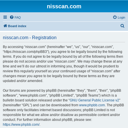
nisscan.com
FAQ
Login
S
Board index
e
nisscan.com - Registration
a
r
By accessing “nisscan.com” (hereinafter “we”, “us”, “our”, “nisscan.com”,
“https://nisscan.com/phpBB3”), you agree to be legally bound by the following
c
terms. If you do not agree to be legally bound by all of the following terms then
h
please do not access and/or use “nisscan.com”. We may change these at any
time and we’ll do our utmost in informing you, though it would be prudent to
review this regularly yourself as your continued usage of “nisscan.com” after
changes mean you agree to be legally bound by these terms as they are
updated and/or amended.
Our forums are powered by phpBB (hereinafter “they”, “them”, “their”, “phpBB
software”, “www.phpbb.com”, “phpBB Limited”, “phpBB Teams”) which is a
bulletin board solution released under the “
GNU General Public License v2
”
(hereinafter “GPL”) and can be downloaded from
www.phpbb.com
. The phpBB
software only facilitates internet based discussions; phpBB Limited is not
responsible for what we allow and/or disallow as permissible content and/or
conduct. For further information about phpBB, please see:
https://www.phpbb.com/
.