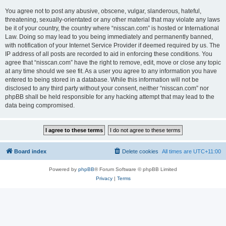
You agree not to post any abusive, obscene, vulgar, slanderous, hateful,
threatening, sexually-orientated or any other material that may violate any laws
be it of your country, the country where “nisscan.com” is hosted or International
Law. Doing so may lead to you being immediately and permanently banned,
with notification of your Internet Service Provider if deemed required by us. The
IP address of all posts are recorded to aid in enforcing these conditions. You
agree that “nisscan.com” have the right to remove, edit, move or close any topic
at any time should we see fit. As a user you agree to any information you have
entered to being stored in a database. While this information will not be
disclosed to any third party without your consent, neither “nisscan.com” nor
phpBB shall be held responsible for any hacking attempt that may lead to the
data being compromised.
Board index
Delete cookies
All times are
UTC+11:00
Powered by
phpBB
® Forum Software © phpBB Limited
Privacy
|
Terms