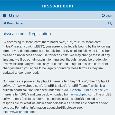
nisscan.com
FAQ
Login
S
Board index
e
nisscan.com - Registration
a
r
By accessing “nisscan.com” (hereinafter “we”, “us”, “our”, “nisscan.com”,
“https://nisscan.com/phpBB3”), you agree to be legally bound by the following
c
terms. If you do not agree to be legally bound by all of the following terms then
h
please do not access and/or use “nisscan.com”. We may change these at any
time and we’ll do our utmost in informing you, though it would be prudent to
review this regularly yourself as your continued usage of “nisscan.com” after
changes mean you agree to be legally bound by these terms as they are
updated and/or amended.
Our forums are powered by phpBB (hereinafter “they”, “them”, “their”, “phpBB
software”, “www.phpbb.com”, “phpBB Limited”, “phpBB Teams”) which is a
bulletin board solution released under the “
GNU General Public License v2
”
(hereinafter “GPL”) and can be downloaded from
www.phpbb.com
. The phpBB
software only facilitates internet based discussions; phpBB Limited is not
responsible for what we allow and/or disallow as permissible content and/or
conduct. For further information about phpBB, please see:
https://www.phpbb.com/
.