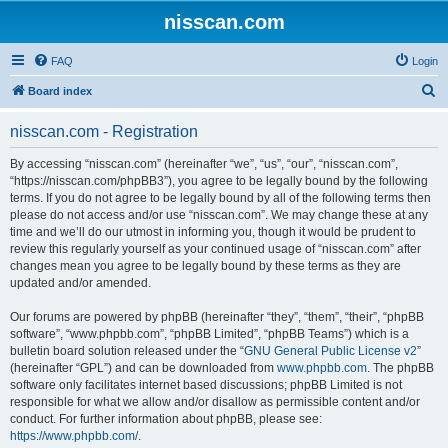
nisscan.com
FAQ
Login
S
Board index
e
nisscan.com - Registration
a
r
By accessing “nisscan.com” (hereinafter “we”, “us”, “our”, “nisscan.com”,
“https://nisscan.com/phpBB3”), you agree to be legally bound by the following
c
terms. If you do not agree to be legally bound by all of the following terms then
h
please do not access and/or use “nisscan.com”. We may change these at any
time and we’ll do our utmost in informing you, though it would be prudent to
review this regularly yourself as your continued usage of “nisscan.com” after
changes mean you agree to be legally bound by these terms as they are
updated and/or amended.
Our forums are powered by phpBB (hereinafter “they”, “them”, “their”, “phpBB
software”, “www.phpbb.com”, “phpBB Limited”, “phpBB Teams”) which is a
bulletin board solution released under the “
GNU General Public License v2
”
(hereinafter “GPL”) and can be downloaded from
www.phpbb.com
. The phpBB
software only facilitates internet based discussions; phpBB Limited is not
responsible for what we allow and/or disallow as permissible content and/or
conduct. For further information about phpBB, please see:
https://www.phpbb.com/
.