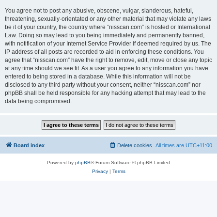
You agree not to post any abusive, obscene, vulgar, slanderous, hateful,
threatening, sexually-orientated or any other material that may violate any laws
be it of your country, the country where “nisscan.com” is hosted or International
Law. Doing so may lead to you being immediately and permanently banned,
with notification of your Internet Service Provider if deemed required by us. The
IP address of all posts are recorded to aid in enforcing these conditions. You
agree that “nisscan.com” have the right to remove, edit, move or close any topic
at any time should we see fit. As a user you agree to any information you have
entered to being stored in a database. While this information will not be
disclosed to any third party without your consent, neither “nisscan.com” nor
phpBB shall be held responsible for any hacking attempt that may lead to the
data being compromised.
Board index
Delete cookies
All times are
UTC+11:00
Powered by
phpBB
® Forum Software © phpBB Limited
Privacy
|
Terms