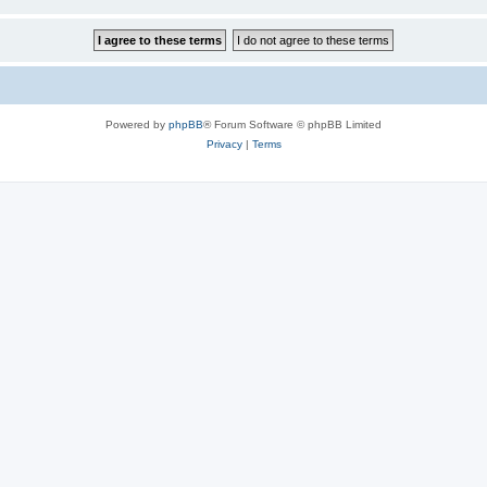
Powered by
phpBB
® Forum Software © phpBB Limited
Privacy
|
Terms