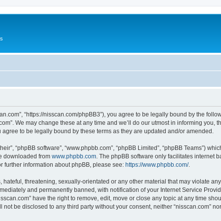
Us
can.com”, “https://nisscan.com/phpBB3”), you agree to be legally bound by the followi
com”. We may change these at any time and we’ll do our utmost in informing you, tho
 agree to be legally bound by these terms as they are updated and/or amended.
their”, “phpBB software”, “www.phpbb.com”, “phpBB Limited”, “phpBB Teams”) which i
 be downloaded from
www.phpbb.com
. The phpBB software only facilitates internet
or further information about phpBB, please see:
https://www.phpbb.com/
.
hateful, threatening, sexually-orientated or any other material that may violate any
ediately and permanently banned, with notification of your Internet Service Provide
isscan.com” have the right to remove, edit, move or close any topic at any time sho
ll not be disclosed to any third party without your consent, neither “nisscan.com” n