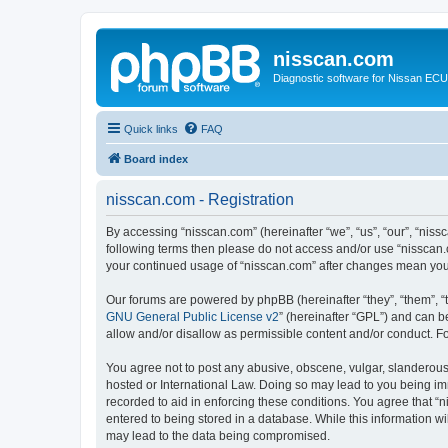
nisscan.com
Diagnostic software for Nissan EC
Quick links
FAQ
Board index
nisscan.com - Registration
By accessing “nisscan.com” (hereinafter “we”, “us”, “our”, “niss
following terms then please do not access and/or use “nisscan.
your continued usage of “nisscan.com” after changes mean you
Our forums are powered by phpBB (hereinafter “they”, “them”, “
GNU General Public License v2
” (hereinafter “GPL”) and can
allow and/or disallow as permissible content and/or conduct. F
You agree not to post any abusive, obscene, vulgar, slanderous, 
hosted or International Law. Doing so may lead to you being imm
recorded to aid in enforcing these conditions. You agree that “n
entered to being stored in a database. While this information wi
may lead to the data being compromised.