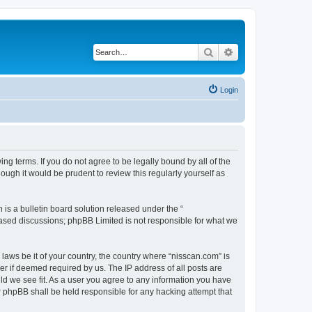
Search
Advanced search
Login
ng terms. If you do not agree to be legally bound by all of the
ugh it would be prudent to review this regularly yourself as
s a bulletin board solution released under the “
 based discussions; phpBB Limited is not responsible for what we
 laws be it of your country, the country where “nisscan.com” is
r if deemed required by us. The IP address of all posts are
uld we see fit. As a user you agree to any information you have
or phpBB shall be held responsible for any hacking attempt that