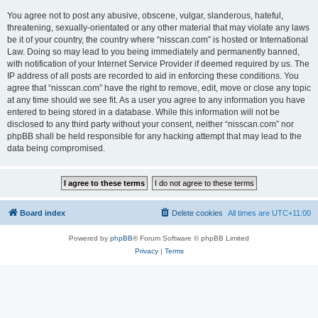
You agree not to post any abusive, obscene, vulgar, slanderous, hateful,
threatening, sexually-orientated or any other material that may violate any laws
be it of your country, the country where “nisscan.com” is hosted or International
Law. Doing so may lead to you being immediately and permanently banned,
with notification of your Internet Service Provider if deemed required by us. The
IP address of all posts are recorded to aid in enforcing these conditions. You
agree that “nisscan.com” have the right to remove, edit, move or close any topic
at any time should we see fit. As a user you agree to any information you have
entered to being stored in a database. While this information will not be
disclosed to any third party without your consent, neither “nisscan.com” nor
phpBB shall be held responsible for any hacking attempt that may lead to the
data being compromised.
Board index
Delete cookies
All times are
UTC+11:00
Powered by
phpBB
® Forum Software © phpBB Limited
Privacy
|
Terms