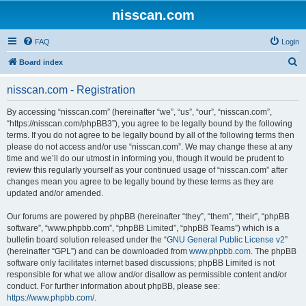
nisscan.com
FAQ
Login
S
Board index
e
nisscan.com - Registration
a
r
By accessing “nisscan.com” (hereinafter “we”, “us”, “our”, “nisscan.com”,
“https://nisscan.com/phpBB3”), you agree to be legally bound by the following
c
terms. If you do not agree to be legally bound by all of the following terms then
h
please do not access and/or use “nisscan.com”. We may change these at any
time and we’ll do our utmost in informing you, though it would be prudent to
review this regularly yourself as your continued usage of “nisscan.com” after
changes mean you agree to be legally bound by these terms as they are
updated and/or amended.
Our forums are powered by phpBB (hereinafter “they”, “them”, “their”, “phpBB
software”, “www.phpbb.com”, “phpBB Limited”, “phpBB Teams”) which is a
bulletin board solution released under the “
GNU General Public License v2
”
(hereinafter “GPL”) and can be downloaded from
www.phpbb.com
. The phpBB
software only facilitates internet based discussions; phpBB Limited is not
responsible for what we allow and/or disallow as permissible content and/or
conduct. For further information about phpBB, please see:
https://www.phpbb.com/
.