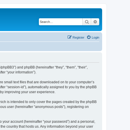
Search
Advanced search
Register
Login
m/phpBB3”) and phpBB (hereinafter “they”, “them”, “their”,
er “your information”).
re small text files that are downloaded on to your computer’s
after “session-id”), automatically assigned to you by the phpBB
reby improving your user experience.
hich is intended to only cover the pages created by the phpBB
mous user (hereinafter “anonymous posts”), registering on
to your account (hereinafter “your password”) and a personal,
n the country that hosts us. Any information beyond your user