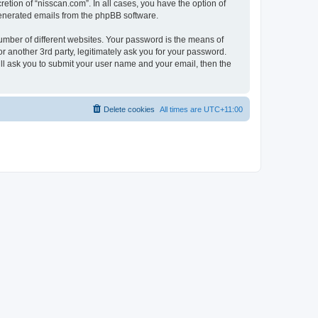
etion of “nisscan.com”. In all cases, you have the option of
 generated emails from the phpBB software.
umber of different websites. Your password is the means of
r another 3rd party, legitimately ask you for your password.
ll ask you to submit your user name and your email, then the
Delete cookies
All times are
UTC+11:00