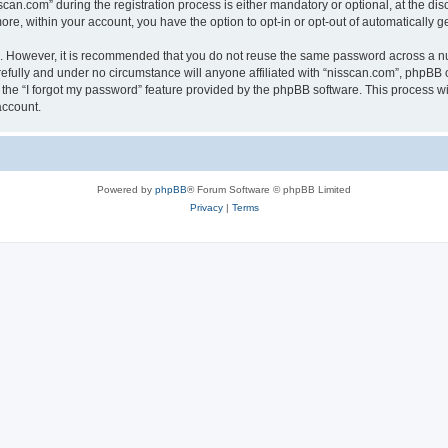
n.com” during the registration process is either mandatory or optional, at the discr
more, within your account, you have the option to opt-in or opt-out of automatically
re. However, it is recommended that you do not reuse the same password across a n
efully and under no circumstance will anyone affiliated with “nisscan.com”, phpBB o
the “I forgot my password” feature provided by the phpBB software. This process wi
account.
Powered by
phpBB
® Forum Software © phpBB Limited
Privacy
|
Terms