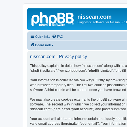
nisscan.com
Diagnostic software for Nissan EC
Quick links
FAQ
Board index
nisscan.com - Privacy policy
This policy explains in detail how “nisscan.com” along with its a
“phpBB software”, “www.phpbb.com”, “phpBB Limited”, “phpBB Te
Your information is collected via two ways. Firstly, by browsin
web browser temporary files. The first two cookies just contain 
software. A third cookie will be created once you have browsed
We may also create cookies external to the phpBB software whi
software. The second way in which we collect your information i
“nisscan.com” (hereinafter “your account”) and posts submitted b
Your account will at a bare minimum contain a uniquely identif
valid email address (hereinafter “your email”). Your information