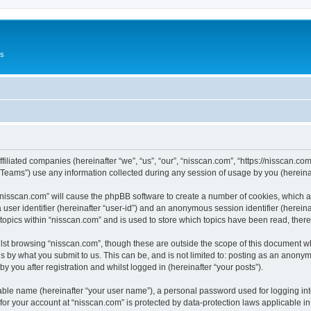
Us
ffiliated companies (hereinafter “we”, “us”, “our”, “nisscan.com”, “https://nisscan.co
ams”) use any information collected during any session of usage by you (hereinaft
g “nisscan.com” will cause the phpBB software to create a number of cookies, which a
a user identifier (hereinafter “user-id”) and an anonymous session identifier (herein
 topics within “nisscan.com” and is used to store which topics have been read, the
lst browsing “nisscan.com”, though these are outside the scope of this document w
s by what you submit to us. This can be, and is not limited to: posting as an anony
y you after registration and whilst logged in (hereinafter “your posts”).
iable name (hereinafter “your user name”), a personal password used for logging in
 for your account at “nisscan.com” is protected by data-protection laws applicable i