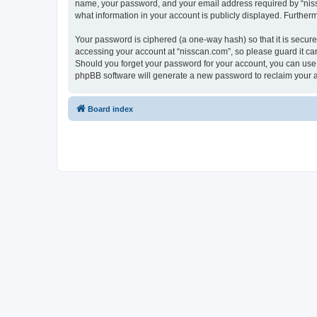
name, your password, and your email address required by “nissca
what information in your account is publicly displayed. Further
Your password is ciphered (a one-way hash) so that it is secu
accessing your account at “nisscan.com”, so please guard it car
Should you forget your password for your account, you can use 
phpBB software will generate a new password to reclaim your 
Board index