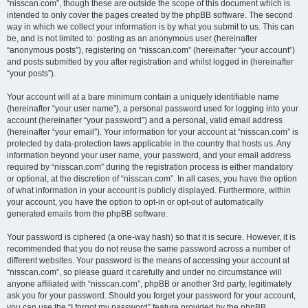
“nisscan.com”, though these are outside the scope of this document which is
intended to only cover the pages created by the phpBB software. The second
way in which we collect your information is by what you submit to us. This can
be, and is not limited to: posting as an anonymous user (hereinafter
“anonymous posts”), registering on “nisscan.com” (hereinafter “your account”)
and posts submitted by you after registration and whilst logged in (hereinafter
“your posts”).
Your account will at a bare minimum contain a uniquely identifiable name
(hereinafter “your user name”), a personal password used for logging into your
account (hereinafter “your password”) and a personal, valid email address
(hereinafter “your email”). Your information for your account at “nisscan.com” is
protected by data-protection laws applicable in the country that hosts us. Any
information beyond your user name, your password, and your email address
required by “nisscan.com” during the registration process is either mandatory
or optional, at the discretion of “nisscan.com”. In all cases, you have the option
of what information in your account is publicly displayed. Furthermore, within
your account, you have the option to opt-in or opt-out of automatically
generated emails from the phpBB software.
Your password is ciphered (a one-way hash) so that it is secure. However, it is
recommended that you do not reuse the same password across a number of
different websites. Your password is the means of accessing your account at
“nisscan.com”, so please guard it carefully and under no circumstance will
anyone affiliated with “nisscan.com”, phpBB or another 3rd party, legitimately
ask you for your password. Should you forget your password for your account,
you can use the “I forgot my password” feature provided by the phpBB