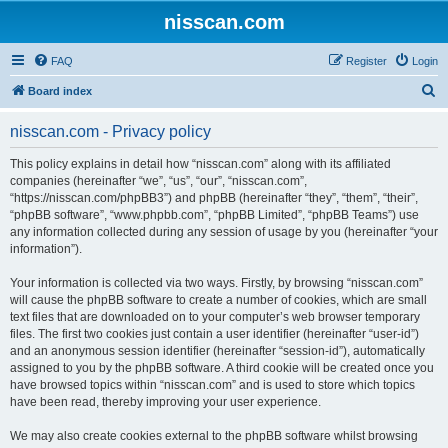
nisscan.com
FAQ
Register
Login
S
Board index
e
nisscan.com - Privacy policy
a
r
This policy explains in detail how “nisscan.com” along with its affiliated
companies (hereinafter “we”, “us”, “our”, “nisscan.com”,
c
“https://nisscan.com/phpBB3”) and phpBB (hereinafter “they”, “them”, “their”,
h
“phpBB software”, “www.phpbb.com”, “phpBB Limited”, “phpBB Teams”) use
any information collected during any session of usage by you (hereinafter “your
information”).
Your information is collected via two ways. Firstly, by browsing “nisscan.com”
will cause the phpBB software to create a number of cookies, which are small
text files that are downloaded on to your computer’s web browser temporary
files. The first two cookies just contain a user identifier (hereinafter “user-id”)
and an anonymous session identifier (hereinafter “session-id”), automatically
assigned to you by the phpBB software. A third cookie will be created once you
have browsed topics within “nisscan.com” and is used to store which topics
have been read, thereby improving your user experience.
We may also create cookies external to the phpBB software whilst browsing