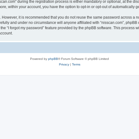
n.com” during the registration process is either mandatory or optional, at the discr
more, within your account, you have the option to opt-in or opt-out of automatically
re. However, it is recommended that you do not reuse the same password across a n
efully and under no circumstance will anyone affiliated with “nisscan.com”, phpBB o
the “I forgot my password” feature provided by the phpBB software. This process wi
account.
Powered by
phpBB
® Forum Software © phpBB Limited
Privacy
|
Terms