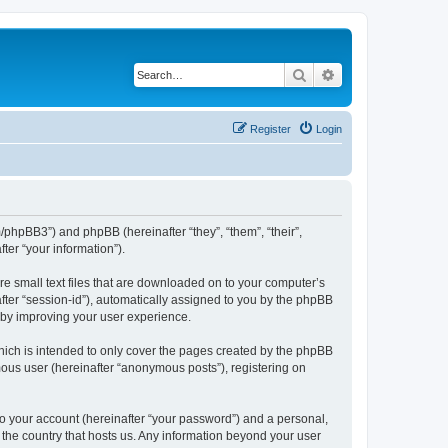
Search
Advanced search
Register
Login
m/phpBB3”) and phpBB (hereinafter “they”, “them”, “their”,
er “your information”).
re small text files that are downloaded on to your computer’s
after “session-id”), automatically assigned to you by the phpBB
reby improving your user experience.
hich is intended to only cover the pages created by the phpBB
mous user (hereinafter “anonymous posts”), registering on
to your account (hereinafter “your password”) and a personal,
n the country that hosts us. Any information beyond your user