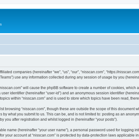
Us
ffiliated companies (hereinafter “we”, “us”, “our”, “nisscan.com”, “https://nisscan.co
ams”) use any information collected during any session of usage by you (hereinaft
g “nisscan.com” will cause the phpBB software to create a number of cookies, which a
a user identifier (hereinafter “user-id”) and an anonymous session identifier (herein
 topics within “nisscan.com” and is used to store which topics have been read, the
lst browsing “nisscan.com”, though these are outside the scope of this document w
s by what you submit to us. This can be, and is not limited to: posting as an anony
y you after registration and whilst logged in (hereinafter “your posts”).
iable name (hereinafter “your user name”), a personal password used for logging in
 for your account at “nisscan.com” is protected by data-protection laws applicable i