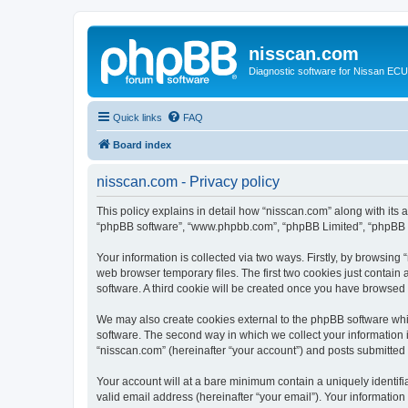
nisscan.com
Diagnostic software for Nissan EC
Quick links
FAQ
Board index
nisscan.com - Privacy policy
This policy explains in detail how “nisscan.com” along with its a
“phpBB software”, “www.phpbb.com”, “phpBB Limited”, “phpBB Te
Your information is collected via two ways. Firstly, by browsin
web browser temporary files. The first two cookies just contain 
software. A third cookie will be created once you have browsed
We may also create cookies external to the phpBB software whi
software. The second way in which we collect your information i
“nisscan.com” (hereinafter “your account”) and posts submitted b
Your account will at a bare minimum contain a uniquely identif
valid email address (hereinafter “your email”). Your information