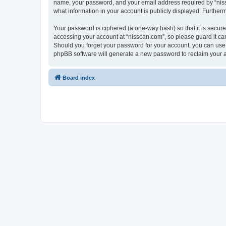
name, your password, and your email address required by “nissca
what information in your account is publicly displayed. Further
Your password is ciphered (a one-way hash) so that it is secu
accessing your account at “nisscan.com”, so please guard it car
Should you forget your password for your account, you can use 
phpBB software will generate a new password to reclaim your 
Board index