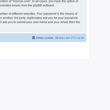
etion of “nisscan.com”. In all cases, you have the option of
 generated emails from the phpBB software.
umber of different websites. Your password is the means of
r another 3rd party, legitimately ask you for your password.
ll ask you to submit your user name and your email, then the
Delete cookies
All times are
UTC+11:00