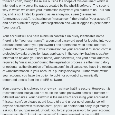
“nisscan.com”, though these are outside the scope of this document which is
intended to only cover the pages created by the phpBB software. The second
way in which we collect your information is by what you submit to us. This can
be, and is not limited to: posting as an anonymous user (hereinafter
“anonymous posts”), registering on “nisscan.com” (hereinafter “your account”)
and posts submitted by you after registration and whilst logged in (hereinafter
“your posts”).
Your account will at a bare minimum contain a uniquely identifiable name
(hereinafter “your user name”), a personal password used for logging into your
account (hereinafter “your password”) and a personal, valid email address
(hereinafter “your email”). Your information for your account at “nisscan.com” is
protected by data-protection laws applicable in the country that hosts us. Any
information beyond your user name, your password, and your email address
required by “nisscan.com” during the registration process is either mandatory
or optional, at the discretion of “nisscan.com”. In all cases, you have the option
of what information in your account is publicly displayed. Furthermore, within
your account, you have the option to opt-in or opt-out of automatically
generated emails from the phpBB software.
Your password is ciphered (a one-way hash) so that it is secure. However, it is
recommended that you do not reuse the same password across a number of
different websites. Your password is the means of accessing your account at
“nisscan.com”, so please guard it carefully and under no circumstance will
anyone affiliated with “nisscan.com”, phpBB or another 3rd party, legitimately
ask you for your password. Should you forget your password for your account,
you can use the “I forgot my password” feature provided by the phpBB