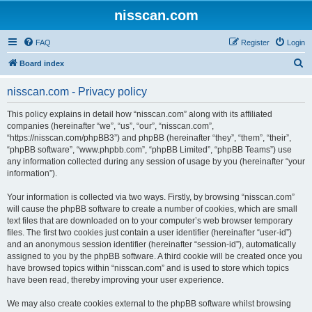
nisscan.com
FAQ
Register
Login
S
Board index
e
nisscan.com - Privacy policy
a
r
This policy explains in detail how “nisscan.com” along with its affiliated
companies (hereinafter “we”, “us”, “our”, “nisscan.com”,
c
“https://nisscan.com/phpBB3”) and phpBB (hereinafter “they”, “them”, “their”,
h
“phpBB software”, “www.phpbb.com”, “phpBB Limited”, “phpBB Teams”) use
any information collected during any session of usage by you (hereinafter “your
information”).
Your information is collected via two ways. Firstly, by browsing “nisscan.com”
will cause the phpBB software to create a number of cookies, which are small
text files that are downloaded on to your computer’s web browser temporary
files. The first two cookies just contain a user identifier (hereinafter “user-id”)
and an anonymous session identifier (hereinafter “session-id”), automatically
assigned to you by the phpBB software. A third cookie will be created once you
have browsed topics within “nisscan.com” and is used to store which topics
have been read, thereby improving your user experience.
We may also create cookies external to the phpBB software whilst browsing