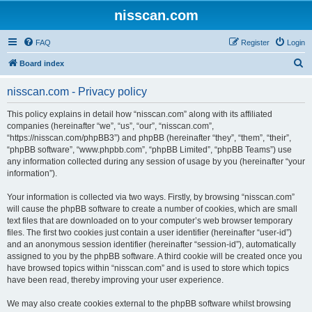
nisscan.com
FAQ
Register
Login
S
Board index
e
nisscan.com - Privacy policy
a
r
This policy explains in detail how “nisscan.com” along with its affiliated
companies (hereinafter “we”, “us”, “our”, “nisscan.com”,
c
“https://nisscan.com/phpBB3”) and phpBB (hereinafter “they”, “them”, “their”,
h
“phpBB software”, “www.phpbb.com”, “phpBB Limited”, “phpBB Teams”) use
any information collected during any session of usage by you (hereinafter “your
information”).
Your information is collected via two ways. Firstly, by browsing “nisscan.com”
will cause the phpBB software to create a number of cookies, which are small
text files that are downloaded on to your computer’s web browser temporary
files. The first two cookies just contain a user identifier (hereinafter “user-id”)
and an anonymous session identifier (hereinafter “session-id”), automatically
assigned to you by the phpBB software. A third cookie will be created once you
have browsed topics within “nisscan.com” and is used to store which topics
have been read, thereby improving your user experience.
We may also create cookies external to the phpBB software whilst browsing