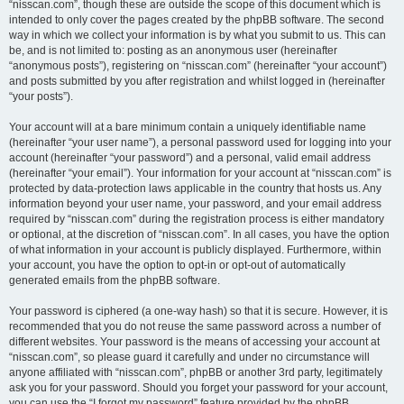
“nisscan.com”, though these are outside the scope of this document which is
intended to only cover the pages created by the phpBB software. The second
way in which we collect your information is by what you submit to us. This can
be, and is not limited to: posting as an anonymous user (hereinafter
“anonymous posts”), registering on “nisscan.com” (hereinafter “your account”)
and posts submitted by you after registration and whilst logged in (hereinafter
“your posts”).
Your account will at a bare minimum contain a uniquely identifiable name
(hereinafter “your user name”), a personal password used for logging into your
account (hereinafter “your password”) and a personal, valid email address
(hereinafter “your email”). Your information for your account at “nisscan.com” is
protected by data-protection laws applicable in the country that hosts us. Any
information beyond your user name, your password, and your email address
required by “nisscan.com” during the registration process is either mandatory
or optional, at the discretion of “nisscan.com”. In all cases, you have the option
of what information in your account is publicly displayed. Furthermore, within
your account, you have the option to opt-in or opt-out of automatically
generated emails from the phpBB software.
Your password is ciphered (a one-way hash) so that it is secure. However, it is
recommended that you do not reuse the same password across a number of
different websites. Your password is the means of accessing your account at
“nisscan.com”, so please guard it carefully and under no circumstance will
anyone affiliated with “nisscan.com”, phpBB or another 3rd party, legitimately
ask you for your password. Should you forget your password for your account,
you can use the “I forgot my password” feature provided by the phpBB