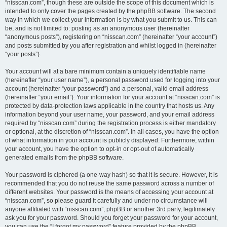
“nisscan.com”, though these are outside the scope of this document which is
intended to only cover the pages created by the phpBB software. The second
way in which we collect your information is by what you submit to us. This can
be, and is not limited to: posting as an anonymous user (hereinafter
“anonymous posts”), registering on “nisscan.com” (hereinafter “your account”)
and posts submitted by you after registration and whilst logged in (hereinafter
“your posts”).
Your account will at a bare minimum contain a uniquely identifiable name
(hereinafter “your user name”), a personal password used for logging into your
account (hereinafter “your password”) and a personal, valid email address
(hereinafter “your email”). Your information for your account at “nisscan.com” is
protected by data-protection laws applicable in the country that hosts us. Any
information beyond your user name, your password, and your email address
required by “nisscan.com” during the registration process is either mandatory
or optional, at the discretion of “nisscan.com”. In all cases, you have the option
of what information in your account is publicly displayed. Furthermore, within
your account, you have the option to opt-in or opt-out of automatically
generated emails from the phpBB software.
Your password is ciphered (a one-way hash) so that it is secure. However, it is
recommended that you do not reuse the same password across a number of
different websites. Your password is the means of accessing your account at
“nisscan.com”, so please guard it carefully and under no circumstance will
anyone affiliated with “nisscan.com”, phpBB or another 3rd party, legitimately
ask you for your password. Should you forget your password for your account,
you can use the “I forgot my password” feature provided by the phpBB