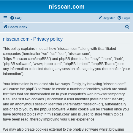
nisscan.com
FAQ
Register
Login
S
Board index
e
nisscan.com - Privacy policy
a
r
This policy explains in detail how “nisscan.com” along with its affiliated
companies (hereinafter “we”, “us”, “our”, “nisscan.com”,
c
“https://nisscan.com/phpBB3”) and phpBB (hereinafter “they”, “them”, “their”,
h
“phpBB software”, “www.phpbb.com”, “phpBB Limited”, “phpBB Teams”) use
any information collected during any session of usage by you (hereinafter “your
information”).
Your information is collected via two ways. Firstly, by browsing “nisscan.com”
will cause the phpBB software to create a number of cookies, which are small
text files that are downloaded on to your computer’s web browser temporary
files. The first two cookies just contain a user identifier (hereinafter “user-id”)
and an anonymous session identifier (hereinafter “session-id”), automatically
assigned to you by the phpBB software. A third cookie will be created once you
have browsed topics within “nisscan.com” and is used to store which topics
have been read, thereby improving your user experience.
We may also create cookies external to the phpBB software whilst browsing