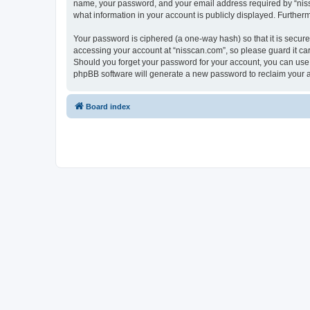
name, your password, and your email address required by “nissca
what information in your account is publicly displayed. Further
Your password is ciphered (a one-way hash) so that it is secu
accessing your account at “nisscan.com”, so please guard it car
Should you forget your password for your account, you can use 
phpBB software will generate a new password to reclaim your 
Board index