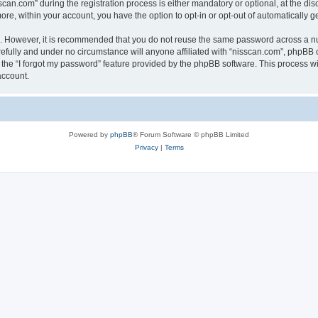
n.com” during the registration process is either mandatory or optional, at the discr
more, within your account, you have the option to opt-in or opt-out of automatically
re. However, it is recommended that you do not reuse the same password across a n
efully and under no circumstance will anyone affiliated with “nisscan.com”, phpBB o
the “I forgot my password” feature provided by the phpBB software. This process wi
account.
Powered by
phpBB
® Forum Software © phpBB Limited
Privacy
|
Terms