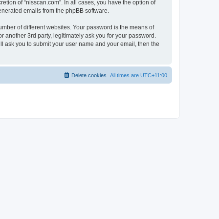
etion of “nisscan.com”. In all cases, you have the option of
 generated emails from the phpBB software.
umber of different websites. Your password is the means of
r another 3rd party, legitimately ask you for your password.
ll ask you to submit your user name and your email, then the
Delete cookies
All times are
UTC+11:00