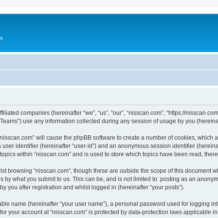
Us
ffiliated companies (hereinafter “we”, “us”, “our”, “nisscan.com”, “https://nisscan.co
ams”) use any information collected during any session of usage by you (hereinaft
g “nisscan.com” will cause the phpBB software to create a number of cookies, which a
a user identifier (hereinafter “user-id”) and an anonymous session identifier (herein
 topics within “nisscan.com” and is used to store which topics have been read, the
lst browsing “nisscan.com”, though these are outside the scope of this document w
s by what you submit to us. This can be, and is not limited to: posting as an anony
y you after registration and whilst logged in (hereinafter “your posts”).
iable name (hereinafter “your user name”), a personal password used for logging in
 for your account at “nisscan.com” is protected by data-protection laws applicable i