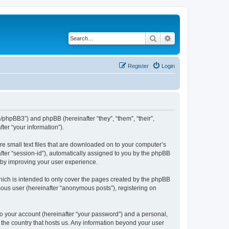
Search
Advanced search
Register
Login
m/phpBB3”) and phpBB (hereinafter “they”, “them”, “their”,
er “your information”).
re small text files that are downloaded on to your computer’s
after “session-id”), automatically assigned to you by the phpBB
reby improving your user experience.
hich is intended to only cover the pages created by the phpBB
mous user (hereinafter “anonymous posts”), registering on
to your account (hereinafter “your password”) and a personal,
n the country that hosts us. Any information beyond your user