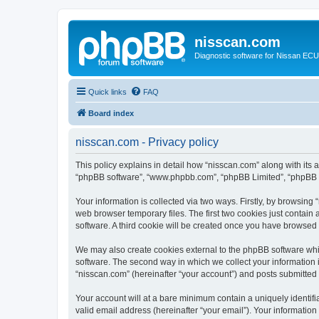
nisscan.com
Diagnostic software for Nissan EC
Quick links
FAQ
Board index
nisscan.com - Privacy policy
This policy explains in detail how “nisscan.com” along with its a
“phpBB software”, “www.phpbb.com”, “phpBB Limited”, “phpBB Te
Your information is collected via two ways. Firstly, by browsin
web browser temporary files. The first two cookies just contain 
software. A third cookie will be created once you have browsed
We may also create cookies external to the phpBB software whi
software. The second way in which we collect your information i
“nisscan.com” (hereinafter “your account”) and posts submitted b
Your account will at a bare minimum contain a uniquely identif
valid email address (hereinafter “your email”). Your information