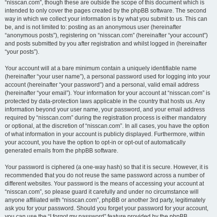
“nisscan.com”, though these are outside the scope of this document which is
intended to only cover the pages created by the phpBB software. The second
way in which we collect your information is by what you submit to us. This can
be, and is not limited to: posting as an anonymous user (hereinafter
“anonymous posts”), registering on “nisscan.com” (hereinafter “your account”)
and posts submitted by you after registration and whilst logged in (hereinafter
“your posts”).
Your account will at a bare minimum contain a uniquely identifiable name
(hereinafter “your user name”), a personal password used for logging into your
account (hereinafter “your password”) and a personal, valid email address
(hereinafter “your email”). Your information for your account at “nisscan.com” is
protected by data-protection laws applicable in the country that hosts us. Any
information beyond your user name, your password, and your email address
required by “nisscan.com” during the registration process is either mandatory
or optional, at the discretion of “nisscan.com”. In all cases, you have the option
of what information in your account is publicly displayed. Furthermore, within
your account, you have the option to opt-in or opt-out of automatically
generated emails from the phpBB software.
Your password is ciphered (a one-way hash) so that it is secure. However, it is
recommended that you do not reuse the same password across a number of
different websites. Your password is the means of accessing your account at
“nisscan.com”, so please guard it carefully and under no circumstance will
anyone affiliated with “nisscan.com”, phpBB or another 3rd party, legitimately
ask you for your password. Should you forget your password for your account,
you can use the “I forgot my password” feature provided by the phpBB