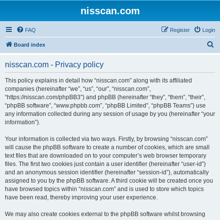
nisscan.com
FAQ
Register
Login
S
Board index
e
nisscan.com - Privacy policy
a
r
This policy explains in detail how “nisscan.com” along with its affiliated
companies (hereinafter “we”, “us”, “our”, “nisscan.com”,
c
“https://nisscan.com/phpBB3”) and phpBB (hereinafter “they”, “them”, “their”,
h
“phpBB software”, “www.phpbb.com”, “phpBB Limited”, “phpBB Teams”) use
any information collected during any session of usage by you (hereinafter “your
information”).
Your information is collected via two ways. Firstly, by browsing “nisscan.com”
will cause the phpBB software to create a number of cookies, which are small
text files that are downloaded on to your computer’s web browser temporary
files. The first two cookies just contain a user identifier (hereinafter “user-id”)
and an anonymous session identifier (hereinafter “session-id”), automatically
assigned to you by the phpBB software. A third cookie will be created once you
have browsed topics within “nisscan.com” and is used to store which topics
have been read, thereby improving your user experience.
We may also create cookies external to the phpBB software whilst browsing