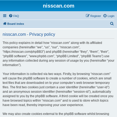
nisscan.com
FAQ
Register
Login
S
Board index
e
nisscan.com - Privacy policy
a
r
This policy explains in detail how “nisscan.com” along with its affiliated
companies (hereinafter “we”, “us”, “our”, “nisscan.com”,
c
“https://nisscan.com/phpBB3”) and phpBB (hereinafter “they”, “them”, “their”,
h
“phpBB software”, “www.phpbb.com”, “phpBB Limited”, “phpBB Teams”) use
any information collected during any session of usage by you (hereinafter “your
information”).
Your information is collected via two ways. Firstly, by browsing “nisscan.com”
will cause the phpBB software to create a number of cookies, which are small
text files that are downloaded on to your computer’s web browser temporary
files. The first two cookies just contain a user identifier (hereinafter “user-id”)
and an anonymous session identifier (hereinafter “session-id”), automatically
assigned to you by the phpBB software. A third cookie will be created once you
have browsed topics within “nisscan.com” and is used to store which topics
have been read, thereby improving your user experience.
We may also create cookies external to the phpBB software whilst browsing