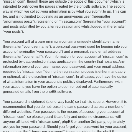
“nisscan.com”, though these are outside the scope of this document which is
intended to only cover the pages created by the phpBB software. The second
way in which we collect your information is by what you submit to us. This can
be, and is not limited to: posting as an anonymous user (hereinafter
“anonymous posts”), registering on “nisscan.com” (hereinafter “your account”)
and posts submitted by you after registration and whilst logged in (hereinafter
“your posts”).
Your account will at a bare minimum contain a uniquely identifiable name
(hereinafter “your user name”), a personal password used for logging into your
account (hereinafter “your password”) and a personal, valid email address
(hereinafter “your email”). Your information for your account at “nisscan.com” is
protected by data-protection laws applicable in the country that hosts us. Any
information beyond your user name, your password, and your email address
required by “nisscan.com” during the registration process is either mandatory
or optional, at the discretion of “nisscan.com”. In all cases, you have the option
of what information in your account is publicly displayed. Furthermore, within
your account, you have the option to opt-in or opt-out of automatically
generated emails from the phpBB software.
Your password is ciphered (a one-way hash) so that it is secure. However, it is
recommended that you do not reuse the same password across a number of
different websites. Your password is the means of accessing your account at
“nisscan.com”, so please guard it carefully and under no circumstance will
anyone affiliated with “nisscan.com”, phpBB or another 3rd party, legitimately
ask you for your password. Should you forget your password for your account,
you can use the “I forgot my password” feature provided by the phpBB