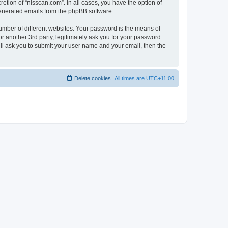
etion of “nisscan.com”. In all cases, you have the option of
 generated emails from the phpBB software.
umber of different websites. Your password is the means of
r another 3rd party, legitimately ask you for your password.
ll ask you to submit your user name and your email, then the
Delete cookies
All times are
UTC+11:00