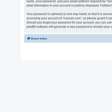
name, your password, and your email address required by “nissca
what information in your account is publicly displayed. Further
Your password is ciphered (a one-way hash) so that it is secu
accessing your account at “nisscan.com”, so please guard it car
Should you forget your password for your account, you can use 
phpBB software will generate a new password to reclaim your 
Board index