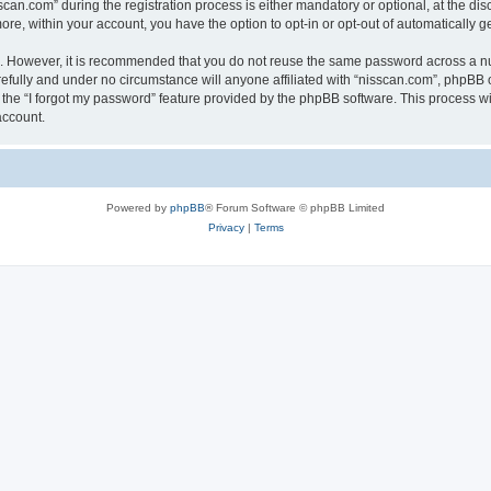
n.com” during the registration process is either mandatory or optional, at the discr
more, within your account, you have the option to opt-in or opt-out of automatically
re. However, it is recommended that you do not reuse the same password across a n
efully and under no circumstance will anyone affiliated with “nisscan.com”, phpBB o
the “I forgot my password” feature provided by the phpBB software. This process wi
account.
Powered by
phpBB
® Forum Software © phpBB Limited
Privacy
|
Terms