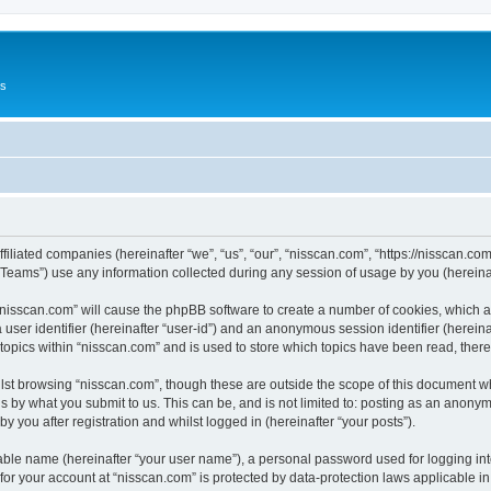
Us
ffiliated companies (hereinafter “we”, “us”, “our”, “nisscan.com”, “https://nisscan.co
ams”) use any information collected during any session of usage by you (hereinaft
g “nisscan.com” will cause the phpBB software to create a number of cookies, which a
a user identifier (hereinafter “user-id”) and an anonymous session identifier (herein
 topics within “nisscan.com” and is used to store which topics have been read, the
lst browsing “nisscan.com”, though these are outside the scope of this document w
s by what you submit to us. This can be, and is not limited to: posting as an anony
y you after registration and whilst logged in (hereinafter “your posts”).
iable name (hereinafter “your user name”), a personal password used for logging in
 for your account at “nisscan.com” is protected by data-protection laws applicable i