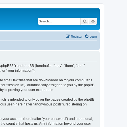
Search
Advanced search
Register
Login
m/phpBB3”) and phpBB (hereinafter “they”, “them”, “their”,
er “your information”).
re small text files that are downloaded on to your computer’s
after “session-id”), automatically assigned to you by the phpBB
reby improving your user experience.
hich is intended to only cover the pages created by the phpBB
mous user (hereinafter “anonymous posts”), registering on
to your account (hereinafter “your password”) and a personal,
n the country that hosts us. Any information beyond your user