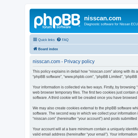
nisscan.com
Diagnostic software for Nissan EC
Quick links
FAQ
Board index
nisscan.com - Privacy policy
This policy explains in detail how “nisscan.com” along with its a
“phpBB software”, “www.phpbb.com”, “phpBB Limited”, “phpBB Te
Your information is collected via two ways. Firstly, by browsin
web browser temporary files. The first two cookies just contain 
software. A third cookie will be created once you have browsed
We may also create cookies external to the phpBB software whi
software. The second way in which we collect your information i
“nisscan.com” (hereinafter “your account”) and posts submitted b
Your account will at a bare minimum contain a uniquely identif
valid email address (hereinafter “your email”). Your information