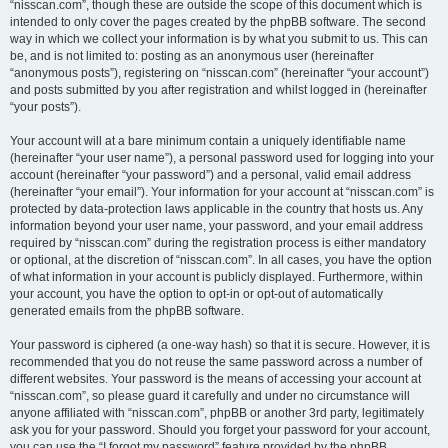
“nisscan.com”, though these are outside the scope of this document which is
intended to only cover the pages created by the phpBB software. The second
way in which we collect your information is by what you submit to us. This can
be, and is not limited to: posting as an anonymous user (hereinafter
“anonymous posts”), registering on “nisscan.com” (hereinafter “your account”)
and posts submitted by you after registration and whilst logged in (hereinafter
“your posts”).
Your account will at a bare minimum contain a uniquely identifiable name
(hereinafter “your user name”), a personal password used for logging into your
account (hereinafter “your password”) and a personal, valid email address
(hereinafter “your email”). Your information for your account at “nisscan.com” is
protected by data-protection laws applicable in the country that hosts us. Any
information beyond your user name, your password, and your email address
required by “nisscan.com” during the registration process is either mandatory
or optional, at the discretion of “nisscan.com”. In all cases, you have the option
of what information in your account is publicly displayed. Furthermore, within
your account, you have the option to opt-in or opt-out of automatically
generated emails from the phpBB software.
Your password is ciphered (a one-way hash) so that it is secure. However, it is
recommended that you do not reuse the same password across a number of
different websites. Your password is the means of accessing your account at
“nisscan.com”, so please guard it carefully and under no circumstance will
anyone affiliated with “nisscan.com”, phpBB or another 3rd party, legitimately
ask you for your password. Should you forget your password for your account,
you can use the “I forgot my password” feature provided by the phpBB