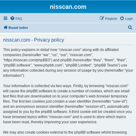
nisscan.com
FAQ
Register
Login
S
Board index
e
nisscan.com - Privacy policy
a
r
This policy explains in detail how “nisscan.com” along with its affiliated
companies (hereinafter “we”, “us”, “our”, “nisscan.com”,
c
“https://nisscan.com/phpBB3”) and phpBB (hereinafter “they”, “them”, “their”,
h
“phpBB software”, “www.phpbb.com”, “phpBB Limited”, “phpBB Teams”) use
any information collected during any session of usage by you (hereinafter “your
information”).
Your information is collected via two ways. Firstly, by browsing “nisscan.com”
will cause the phpBB software to create a number of cookies, which are small
text files that are downloaded on to your computer’s web browser temporary
files. The first two cookies just contain a user identifier (hereinafter “user-id”)
and an anonymous session identifier (hereinafter “session-id”), automatically
assigned to you by the phpBB software. A third cookie will be created once you
have browsed topics within “nisscan.com” and is used to store which topics
have been read, thereby improving your user experience.
We may also create cookies external to the phpBB software whilst browsing