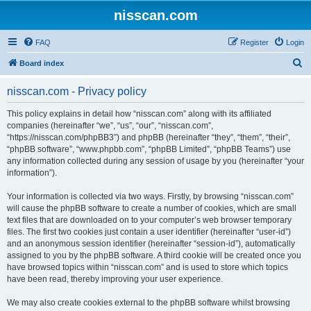
nisscan.com
FAQ
Register
Login
S
Board index
e
nisscan.com - Privacy policy
a
r
This policy explains in detail how “nisscan.com” along with its affiliated
companies (hereinafter “we”, “us”, “our”, “nisscan.com”,
c
“https://nisscan.com/phpBB3”) and phpBB (hereinafter “they”, “them”, “their”,
h
“phpBB software”, “www.phpbb.com”, “phpBB Limited”, “phpBB Teams”) use
any information collected during any session of usage by you (hereinafter “your
information”).
Your information is collected via two ways. Firstly, by browsing “nisscan.com”
will cause the phpBB software to create a number of cookies, which are small
text files that are downloaded on to your computer’s web browser temporary
files. The first two cookies just contain a user identifier (hereinafter “user-id”)
and an anonymous session identifier (hereinafter “session-id”), automatically
assigned to you by the phpBB software. A third cookie will be created once you
have browsed topics within “nisscan.com” and is used to store which topics
have been read, thereby improving your user experience.
We may also create cookies external to the phpBB software whilst browsing