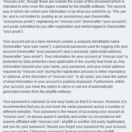
“nisscan.com”, though these are outside the scope of this document which is
intended to only cover the pages created by the phpBB software. The second
way in which we collect your information is by what you submit to us. This can
be, and is not limited to: posting as an anonymous user (hereinafter
“anonymous posts”), registering on “nisscan.com” (hereinafter “your account”)
and posts submitted by you after registration and whilst logged in (hereinafter
“your posts”).
Your account will at a bare minimum contain a uniquely identifiable name
(hereinafter “your user name”), a personal password used for logging into your
account (hereinafter “your password”) and a personal, valid email address
(hereinafter “your email”). Your information for your account at “nisscan.com” is
protected by data-protection laws applicable in the country that hosts us. Any
information beyond your user name, your password, and your email address
required by “nisscan.com” during the registration process is either mandatory
or optional, at the discretion of “nisscan.com”. In all cases, you have the option
of what information in your account is publicly displayed. Furthermore, within
your account, you have the option to opt-in or opt-out of automatically
generated emails from the phpBB software.
Your password is ciphered (a one-way hash) so that it is secure. However, it is
recommended that you do not reuse the same password across a number of
different websites. Your password is the means of accessing your account at
“nisscan.com”, so please guard it carefully and under no circumstance will
anyone affiliated with “nisscan.com”, phpBB or another 3rd party, legitimately
ask you for your password. Should you forget your password for your account,
you can use the “I forgot my password” feature provided by the phpBB