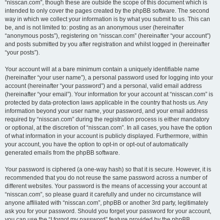
“nisscan.com”, though these are outside the scope of this document which is
intended to only cover the pages created by the phpBB software. The second
way in which we collect your information is by what you submit to us. This can
be, and is not limited to: posting as an anonymous user (hereinafter
“anonymous posts”), registering on “nisscan.com” (hereinafter “your account”)
and posts submitted by you after registration and whilst logged in (hereinafter
“your posts”).
Your account will at a bare minimum contain a uniquely identifiable name
(hereinafter “your user name”), a personal password used for logging into your
account (hereinafter “your password”) and a personal, valid email address
(hereinafter “your email”). Your information for your account at “nisscan.com” is
protected by data-protection laws applicable in the country that hosts us. Any
information beyond your user name, your password, and your email address
required by “nisscan.com” during the registration process is either mandatory
or optional, at the discretion of “nisscan.com”. In all cases, you have the option
of what information in your account is publicly displayed. Furthermore, within
your account, you have the option to opt-in or opt-out of automatically
generated emails from the phpBB software.
Your password is ciphered (a one-way hash) so that it is secure. However, it is
recommended that you do not reuse the same password across a number of
different websites. Your password is the means of accessing your account at
“nisscan.com”, so please guard it carefully and under no circumstance will
anyone affiliated with “nisscan.com”, phpBB or another 3rd party, legitimately
ask you for your password. Should you forget your password for your account,
you can use the “I forgot my password” feature provided by the phpBB