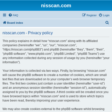
nisscan.com
FAQ
Register
Login
S
Board index
e
nisscan.com - Privacy policy
a
r
This policy explains in detail how “nisscan.com” along with its affiliated
companies (hereinafter “we”, “us”, “our”, “nisscan.com”,
c
“https://nisscan.com/phpBB3”) and phpBB (hereinafter “they”, “them”, “their”,
h
“phpBB software”, “www.phpbb.com”, “phpBB Limited”, “phpBB Teams”) use
any information collected during any session of usage by you (hereinafter “your
information”).
Your information is collected via two ways. Firstly, by browsing “nisscan.com”
will cause the phpBB software to create a number of cookies, which are small
text files that are downloaded on to your computer’s web browser temporary
files. The first two cookies just contain a user identifier (hereinafter “user-id”)
and an anonymous session identifier (hereinafter “session-id”), automatically
assigned to you by the phpBB software. A third cookie will be created once you
have browsed topics within “nisscan.com” and is used to store which topics
have been read, thereby improving your user experience.
We may also create cookies external to the phpBB software whilst browsing