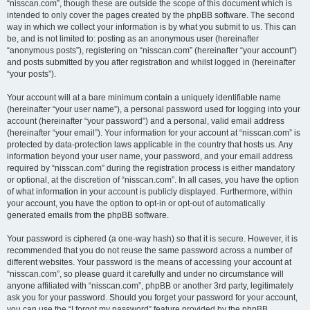
“nisscan.com”, though these are outside the scope of this document which is
intended to only cover the pages created by the phpBB software. The second
way in which we collect your information is by what you submit to us. This can
be, and is not limited to: posting as an anonymous user (hereinafter
“anonymous posts”), registering on “nisscan.com” (hereinafter “your account”)
and posts submitted by you after registration and whilst logged in (hereinafter
“your posts”).
Your account will at a bare minimum contain a uniquely identifiable name
(hereinafter “your user name”), a personal password used for logging into your
account (hereinafter “your password”) and a personal, valid email address
(hereinafter “your email”). Your information for your account at “nisscan.com” is
protected by data-protection laws applicable in the country that hosts us. Any
information beyond your user name, your password, and your email address
required by “nisscan.com” during the registration process is either mandatory
or optional, at the discretion of “nisscan.com”. In all cases, you have the option
of what information in your account is publicly displayed. Furthermore, within
your account, you have the option to opt-in or opt-out of automatically
generated emails from the phpBB software.
Your password is ciphered (a one-way hash) so that it is secure. However, it is
recommended that you do not reuse the same password across a number of
different websites. Your password is the means of accessing your account at
“nisscan.com”, so please guard it carefully and under no circumstance will
anyone affiliated with “nisscan.com”, phpBB or another 3rd party, legitimately
ask you for your password. Should you forget your password for your account,
you can use the “I forgot my password” feature provided by the phpBB