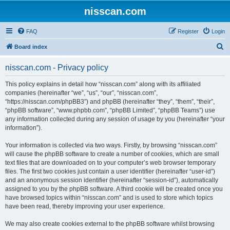
nisscan.com
FAQ
Register
Login
S
Board index
e
nisscan.com - Privacy policy
a
r
This policy explains in detail how “nisscan.com” along with its affiliated
companies (hereinafter “we”, “us”, “our”, “nisscan.com”,
c
“https://nisscan.com/phpBB3”) and phpBB (hereinafter “they”, “them”, “their”,
h
“phpBB software”, “www.phpbb.com”, “phpBB Limited”, “phpBB Teams”) use
any information collected during any session of usage by you (hereinafter “your
information”).
Your information is collected via two ways. Firstly, by browsing “nisscan.com”
will cause the phpBB software to create a number of cookies, which are small
text files that are downloaded on to your computer’s web browser temporary
files. The first two cookies just contain a user identifier (hereinafter “user-id”)
and an anonymous session identifier (hereinafter “session-id”), automatically
assigned to you by the phpBB software. A third cookie will be created once you
have browsed topics within “nisscan.com” and is used to store which topics
have been read, thereby improving your user experience.
We may also create cookies external to the phpBB software whilst browsing