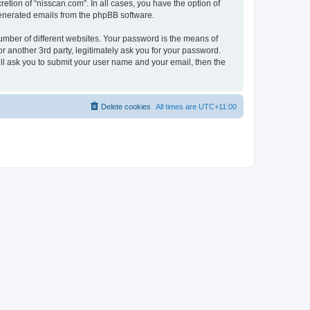
etion of “nisscan.com”. In all cases, you have the option of
 generated emails from the phpBB software.
umber of different websites. Your password is the means of
r another 3rd party, legitimately ask you for your password.
ll ask you to submit your user name and your email, then the
Delete cookies
All times are
UTC+11:00