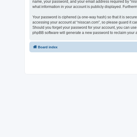
name, your password, and your email address required by “nissca
what information in your account is publicly displayed. Further
Your password is ciphered (a one-way hash) so that it is secu
accessing your account at “nisscan.com”, so please guard it car
Should you forget your password for your account, you can use 
phpBB software will generate a new password to reclaim your 
Board index