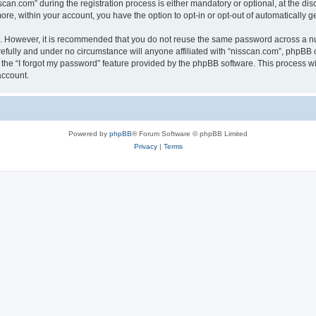
n.com” during the registration process is either mandatory or optional, at the discr
more, within your account, you have the option to opt-in or opt-out of automatically
re. However, it is recommended that you do not reuse the same password across a n
efully and under no circumstance will anyone affiliated with “nisscan.com”, phpBB o
the “I forgot my password” feature provided by the phpBB software. This process wi
account.
Powered by
phpBB
® Forum Software © phpBB Limited
Privacy
|
Terms