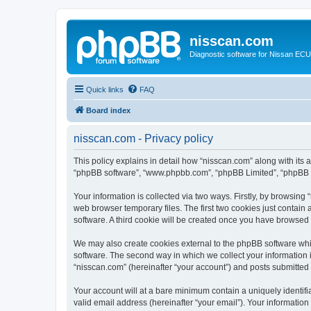
nisscan.com
Diagnostic software for Nissan EC
Quick links
FAQ
Board index
nisscan.com - Privacy policy
This policy explains in detail how “nisscan.com” along with its a
“phpBB software”, “www.phpbb.com”, “phpBB Limited”, “phpBB Te
Your information is collected via two ways. Firstly, by browsin
web browser temporary files. The first two cookies just contain 
software. A third cookie will be created once you have browsed
We may also create cookies external to the phpBB software whi
software. The second way in which we collect your information i
“nisscan.com” (hereinafter “your account”) and posts submitted b
Your account will at a bare minimum contain a uniquely identif
valid email address (hereinafter “your email”). Your information