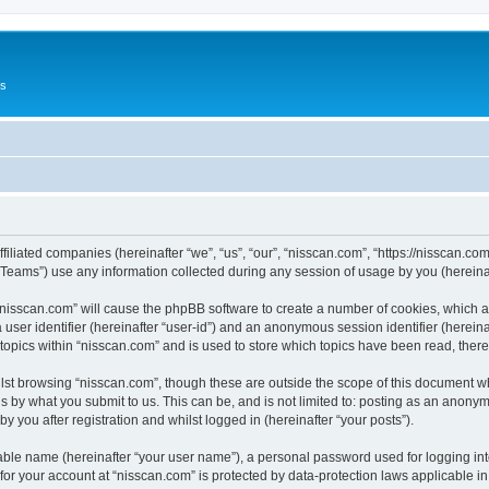
Us
ffiliated companies (hereinafter “we”, “us”, “our”, “nisscan.com”, “https://nisscan.co
ams”) use any information collected during any session of usage by you (hereinaft
g “nisscan.com” will cause the phpBB software to create a number of cookies, which a
a user identifier (hereinafter “user-id”) and an anonymous session identifier (herein
 topics within “nisscan.com” and is used to store which topics have been read, the
lst browsing “nisscan.com”, though these are outside the scope of this document w
s by what you submit to us. This can be, and is not limited to: posting as an anony
y you after registration and whilst logged in (hereinafter “your posts”).
iable name (hereinafter “your user name”), a personal password used for logging in
 for your account at “nisscan.com” is protected by data-protection laws applicable i