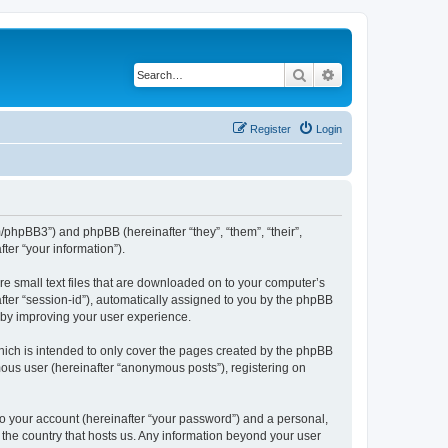
Search
Advanced search
Register
Login
m/phpBB3”) and phpBB (hereinafter “they”, “them”, “their”,
er “your information”).
re small text files that are downloaded on to your computer’s
after “session-id”), automatically assigned to you by the phpBB
reby improving your user experience.
hich is intended to only cover the pages created by the phpBB
mous user (hereinafter “anonymous posts”), registering on
to your account (hereinafter “your password”) and a personal,
n the country that hosts us. Any information beyond your user