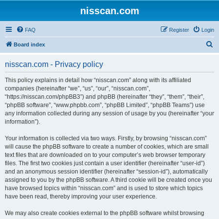
nisscan.com
FAQ
Register
Login
S
Board index
e
nisscan.com - Privacy policy
a
r
This policy explains in detail how “nisscan.com” along with its affiliated
companies (hereinafter “we”, “us”, “our”, “nisscan.com”,
c
“https://nisscan.com/phpBB3”) and phpBB (hereinafter “they”, “them”, “their”,
h
“phpBB software”, “www.phpbb.com”, “phpBB Limited”, “phpBB Teams”) use
any information collected during any session of usage by you (hereinafter “your
information”).
Your information is collected via two ways. Firstly, by browsing “nisscan.com”
will cause the phpBB software to create a number of cookies, which are small
text files that are downloaded on to your computer’s web browser temporary
files. The first two cookies just contain a user identifier (hereinafter “user-id”)
and an anonymous session identifier (hereinafter “session-id”), automatically
assigned to you by the phpBB software. A third cookie will be created once you
have browsed topics within “nisscan.com” and is used to store which topics
have been read, thereby improving your user experience.
We may also create cookies external to the phpBB software whilst browsing