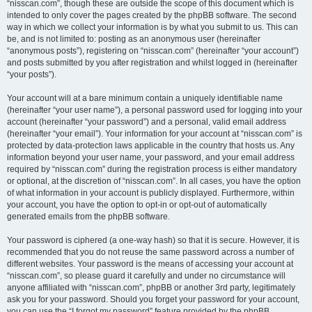
“nisscan.com”, though these are outside the scope of this document which is
intended to only cover the pages created by the phpBB software. The second
way in which we collect your information is by what you submit to us. This can
be, and is not limited to: posting as an anonymous user (hereinafter
“anonymous posts”), registering on “nisscan.com” (hereinafter “your account”)
and posts submitted by you after registration and whilst logged in (hereinafter
“your posts”).
Your account will at a bare minimum contain a uniquely identifiable name
(hereinafter “your user name”), a personal password used for logging into your
account (hereinafter “your password”) and a personal, valid email address
(hereinafter “your email”). Your information for your account at “nisscan.com” is
protected by data-protection laws applicable in the country that hosts us. Any
information beyond your user name, your password, and your email address
required by “nisscan.com” during the registration process is either mandatory
or optional, at the discretion of “nisscan.com”. In all cases, you have the option
of what information in your account is publicly displayed. Furthermore, within
your account, you have the option to opt-in or opt-out of automatically
generated emails from the phpBB software.
Your password is ciphered (a one-way hash) so that it is secure. However, it is
recommended that you do not reuse the same password across a number of
different websites. Your password is the means of accessing your account at
“nisscan.com”, so please guard it carefully and under no circumstance will
anyone affiliated with “nisscan.com”, phpBB or another 3rd party, legitimately
ask you for your password. Should you forget your password for your account,
you can use the “I forgot my password” feature provided by the phpBB