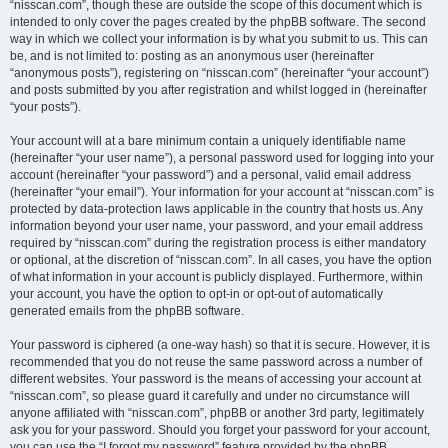
“nisscan.com”, though these are outside the scope of this document which is
intended to only cover the pages created by the phpBB software. The second
way in which we collect your information is by what you submit to us. This can
be, and is not limited to: posting as an anonymous user (hereinafter
“anonymous posts”), registering on “nisscan.com” (hereinafter “your account”)
and posts submitted by you after registration and whilst logged in (hereinafter
“your posts”).
Your account will at a bare minimum contain a uniquely identifiable name
(hereinafter “your user name”), a personal password used for logging into your
account (hereinafter “your password”) and a personal, valid email address
(hereinafter “your email”). Your information for your account at “nisscan.com” is
protected by data-protection laws applicable in the country that hosts us. Any
information beyond your user name, your password, and your email address
required by “nisscan.com” during the registration process is either mandatory
or optional, at the discretion of “nisscan.com”. In all cases, you have the option
of what information in your account is publicly displayed. Furthermore, within
your account, you have the option to opt-in or opt-out of automatically
generated emails from the phpBB software.
Your password is ciphered (a one-way hash) so that it is secure. However, it is
recommended that you do not reuse the same password across a number of
different websites. Your password is the means of accessing your account at
“nisscan.com”, so please guard it carefully and under no circumstance will
anyone affiliated with “nisscan.com”, phpBB or another 3rd party, legitimately
ask you for your password. Should you forget your password for your account,
you can use the “I forgot my password” feature provided by the phpBB