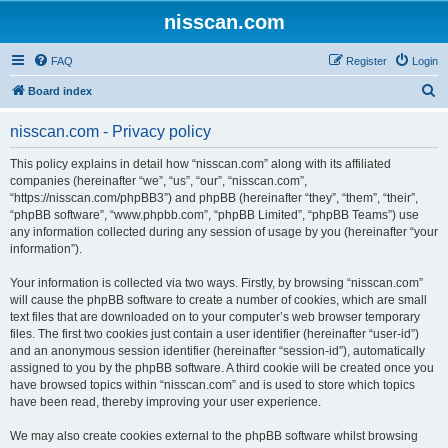
nisscan.com
FAQ
Register
Login
S
Board index
e
nisscan.com - Privacy policy
a
r
This policy explains in detail how “nisscan.com” along with its affiliated
companies (hereinafter “we”, “us”, “our”, “nisscan.com”,
c
“https://nisscan.com/phpBB3”) and phpBB (hereinafter “they”, “them”, “their”,
h
“phpBB software”, “www.phpbb.com”, “phpBB Limited”, “phpBB Teams”) use
any information collected during any session of usage by you (hereinafter “your
information”).
Your information is collected via two ways. Firstly, by browsing “nisscan.com”
will cause the phpBB software to create a number of cookies, which are small
text files that are downloaded on to your computer’s web browser temporary
files. The first two cookies just contain a user identifier (hereinafter “user-id”)
and an anonymous session identifier (hereinafter “session-id”), automatically
assigned to you by the phpBB software. A third cookie will be created once you
have browsed topics within “nisscan.com” and is used to store which topics
have been read, thereby improving your user experience.
We may also create cookies external to the phpBB software whilst browsing