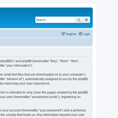
Search
Advanced search
Register
Login
m/phpBB3”) and phpBB (hereinafter “they”, “them”, “their”,
er “your information”).
re small text files that are downloaded on to your computer’s
after “session-id”), automatically assigned to you by the phpBB
reby improving your user experience.
hich is intended to only cover the pages created by the phpBB
mous user (hereinafter “anonymous posts”), registering on
to your account (hereinafter “your password”) and a personal,
n the country that hosts us. Any information beyond your user