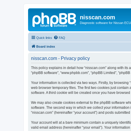
nisscan.com
Diagnostic software for Nissan EC
Quick links
FAQ
Board index
nisscan.com - Privacy policy
This policy explains in detail how “nisscan.com” along with its a
“phpBB software”, “www.phpbb.com”, “phpBB Limited”, “phpBB Te
Your information is collected via two ways. Firstly, by browsin
web browser temporary files. The first two cookies just contain 
software. A third cookie will be created once you have browsed
We may also create cookies external to the phpBB software whi
software. The second way in which we collect your information i
“nisscan.com” (hereinafter “your account”) and posts submitted b
Your account will at a bare minimum contain a uniquely identif
valid email address (hereinafter “your email”). Your information