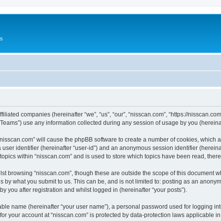
Us
ffiliated companies (hereinafter “we”, “us”, “our”, “nisscan.com”, “https://nisscan.co
ams”) use any information collected during any session of usage by you (hereinaft
g “nisscan.com” will cause the phpBB software to create a number of cookies, which a
a user identifier (hereinafter “user-id”) and an anonymous session identifier (herein
 topics within “nisscan.com” and is used to store which topics have been read, the
lst browsing “nisscan.com”, though these are outside the scope of this document w
s by what you submit to us. This can be, and is not limited to: posting as an anony
y you after registration and whilst logged in (hereinafter “your posts”).
iable name (hereinafter “your user name”), a personal password used for logging in
 for your account at “nisscan.com” is protected by data-protection laws applicable i