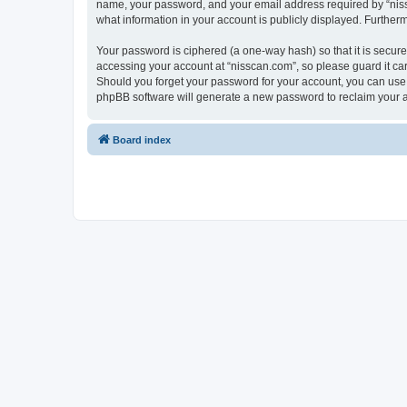
name, your password, and your email address required by “nissca
what information in your account is publicly displayed. Further
Your password is ciphered (a one-way hash) so that it is secu
accessing your account at “nisscan.com”, so please guard it car
Should you forget your password for your account, you can use 
phpBB software will generate a new password to reclaim your 
Board index