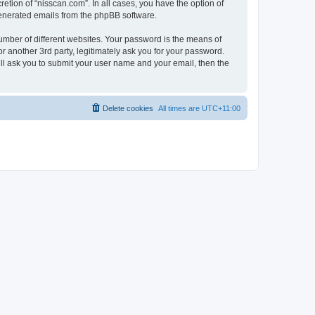
etion of “nisscan.com”. In all cases, you have the option of
 generated emails from the phpBB software.
umber of different websites. Your password is the means of
r another 3rd party, legitimately ask you for your password.
ll ask you to submit your user name and your email, then the
Delete cookies
All times are
UTC+11:00