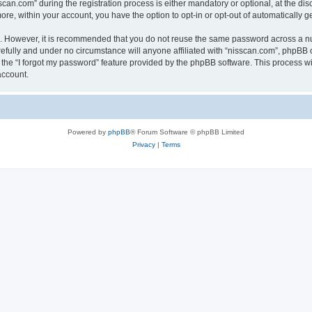
n.com” during the registration process is either mandatory or optional, at the discr
more, within your account, you have the option to opt-in or opt-out of automatically
re. However, it is recommended that you do not reuse the same password across a n
efully and under no circumstance will anyone affiliated with “nisscan.com”, phpBB o
the “I forgot my password” feature provided by the phpBB software. This process wi
account.
Powered by
phpBB
® Forum Software © phpBB Limited
Privacy
|
Terms