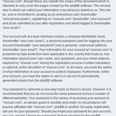
“nisscan.com”, though these are outside the scope of this document which is
intended to only cover the pages created by the phpBB software. The second
way in which we collect your information is by what you submit to us. This can
be, and is not limited to: posting as an anonymous user (hereinafter
“anonymous posts”), registering on “nisscan.com” (hereinafter “your account”)
and posts submitted by you after registration and whilst logged in (hereinafter
“your posts”).
Your account will at a bare minimum contain a uniquely identifiable name
(hereinafter “your user name”), a personal password used for logging into your
account (hereinafter “your password”) and a personal, valid email address
(hereinafter “your email”). Your information for your account at “nisscan.com” is
protected by data-protection laws applicable in the country that hosts us. Any
information beyond your user name, your password, and your email address
required by “nisscan.com” during the registration process is either mandatory
or optional, at the discretion of “nisscan.com”. In all cases, you have the option
of what information in your account is publicly displayed. Furthermore, within
your account, you have the option to opt-in or opt-out of automatically
generated emails from the phpBB software.
Your password is ciphered (a one-way hash) so that it is secure. However, it is
recommended that you do not reuse the same password across a number of
different websites. Your password is the means of accessing your account at
“nisscan.com”, so please guard it carefully and under no circumstance will
anyone affiliated with “nisscan.com”, phpBB or another 3rd party, legitimately
ask you for your password. Should you forget your password for your account,
you can use the “I forgot my password” feature provided by the phpBB