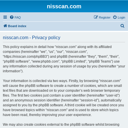
nisscan.com
FAQ
Register
Login
S
Board index
e
nisscan.com - Privacy policy
a
r
This policy explains in detail how “nisscan.com” along with its affiliated
companies (hereinafter “we”, “us”, “our”, “nisscan.com”,
c
“https://nisscan.com/phpBB3”) and phpBB (hereinafter “they”, “them”, “their”,
h
“phpBB software”, “www.phpbb.com”, “phpBB Limited”, “phpBB Teams”) use
any information collected during any session of usage by you (hereinafter “your
information”).
Your information is collected via two ways. Firstly, by browsing “nisscan.com”
will cause the phpBB software to create a number of cookies, which are small
text files that are downloaded on to your computer’s web browser temporary
files. The first two cookies just contain a user identifier (hereinafter “user-id”)
and an anonymous session identifier (hereinafter “session-id”), automatically
assigned to you by the phpBB software. A third cookie will be created once you
have browsed topics within “nisscan.com” and is used to store which topics
have been read, thereby improving your user experience.
We may also create cookies external to the phpBB software whilst browsing