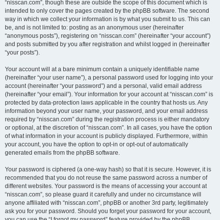
“nisscan.com”, though these are outside the scope of this document which is
intended to only cover the pages created by the phpBB software. The second
way in which we collect your information is by what you submit to us. This can
be, and is not limited to: posting as an anonymous user (hereinafter
“anonymous posts”), registering on “nisscan.com” (hereinafter “your account”)
and posts submitted by you after registration and whilst logged in (hereinafter
“your posts”).
Your account will at a bare minimum contain a uniquely identifiable name
(hereinafter “your user name”), a personal password used for logging into your
account (hereinafter “your password”) and a personal, valid email address
(hereinafter “your email”). Your information for your account at “nisscan.com” is
protected by data-protection laws applicable in the country that hosts us. Any
information beyond your user name, your password, and your email address
required by “nisscan.com” during the registration process is either mandatory
or optional, at the discretion of “nisscan.com”. In all cases, you have the option
of what information in your account is publicly displayed. Furthermore, within
your account, you have the option to opt-in or opt-out of automatically
generated emails from the phpBB software.
Your password is ciphered (a one-way hash) so that it is secure. However, it is
recommended that you do not reuse the same password across a number of
different websites. Your password is the means of accessing your account at
“nisscan.com”, so please guard it carefully and under no circumstance will
anyone affiliated with “nisscan.com”, phpBB or another 3rd party, legitimately
ask you for your password. Should you forget your password for your account,
you can use the “I forgot my password” feature provided by the phpBB