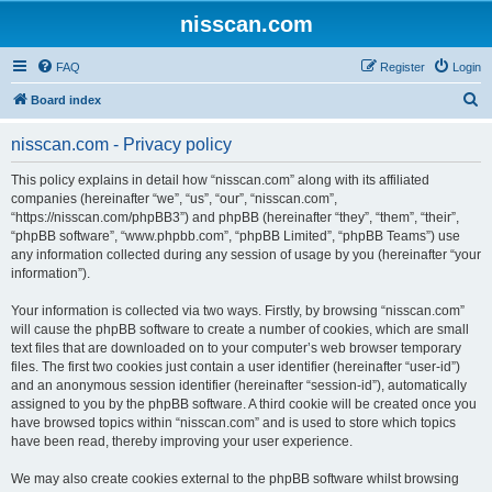
nisscan.com
FAQ
Register
Login
S
Board index
e
nisscan.com - Privacy policy
a
r
This policy explains in detail how “nisscan.com” along with its affiliated
companies (hereinafter “we”, “us”, “our”, “nisscan.com”,
c
“https://nisscan.com/phpBB3”) and phpBB (hereinafter “they”, “them”, “their”,
h
“phpBB software”, “www.phpbb.com”, “phpBB Limited”, “phpBB Teams”) use
any information collected during any session of usage by you (hereinafter “your
information”).
Your information is collected via two ways. Firstly, by browsing “nisscan.com”
will cause the phpBB software to create a number of cookies, which are small
text files that are downloaded on to your computer’s web browser temporary
files. The first two cookies just contain a user identifier (hereinafter “user-id”)
and an anonymous session identifier (hereinafter “session-id”), automatically
assigned to you by the phpBB software. A third cookie will be created once you
have browsed topics within “nisscan.com” and is used to store which topics
have been read, thereby improving your user experience.
We may also create cookies external to the phpBB software whilst browsing