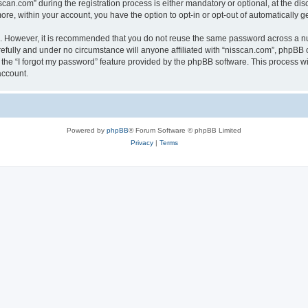
n.com” during the registration process is either mandatory or optional, at the discr
more, within your account, you have the option to opt-in or opt-out of automatically
re. However, it is recommended that you do not reuse the same password across a n
efully and under no circumstance will anyone affiliated with “nisscan.com”, phpBB o
the “I forgot my password” feature provided by the phpBB software. This process wi
account.
Powered by
phpBB
® Forum Software © phpBB Limited
Privacy
|
Terms