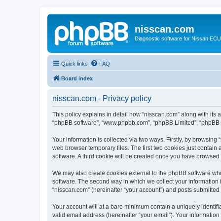
nisscan.com
Diagnostic software for Nissan EC
Quick links
FAQ
Board index
nisscan.com - Privacy policy
This policy explains in detail how “nisscan.com” along with its a
“phpBB software”, “www.phpbb.com”, “phpBB Limited”, “phpBB Te
Your information is collected via two ways. Firstly, by browsin
web browser temporary files. The first two cookies just contain 
software. A third cookie will be created once you have browsed
We may also create cookies external to the phpBB software whi
software. The second way in which we collect your information i
“nisscan.com” (hereinafter “your account”) and posts submitted b
Your account will at a bare minimum contain a uniquely identif
valid email address (hereinafter “your email”). Your information