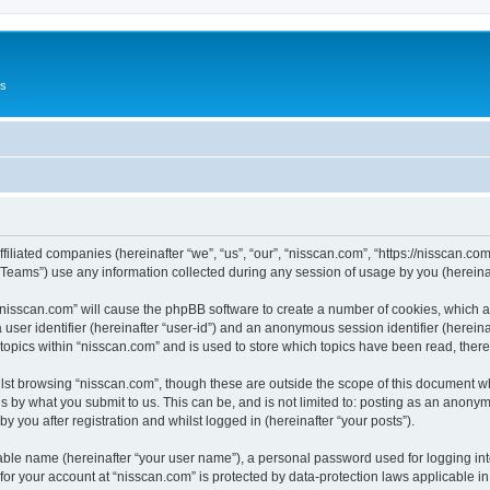
Us
ffiliated companies (hereinafter “we”, “us”, “our”, “nisscan.com”, “https://nisscan.co
ams”) use any information collected during any session of usage by you (hereinaft
g “nisscan.com” will cause the phpBB software to create a number of cookies, which a
a user identifier (hereinafter “user-id”) and an anonymous session identifier (herein
 topics within “nisscan.com” and is used to store which topics have been read, the
lst browsing “nisscan.com”, though these are outside the scope of this document w
s by what you submit to us. This can be, and is not limited to: posting as an anony
y you after registration and whilst logged in (hereinafter “your posts”).
iable name (hereinafter “your user name”), a personal password used for logging in
 for your account at “nisscan.com” is protected by data-protection laws applicable i