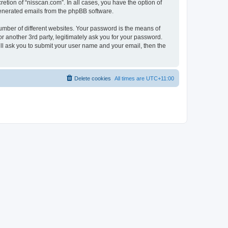
etion of “nisscan.com”. In all cases, you have the option of
 generated emails from the phpBB software.
umber of different websites. Your password is the means of
r another 3rd party, legitimately ask you for your password.
ll ask you to submit your user name and your email, then the
Delete cookies
All times are
UTC+11:00