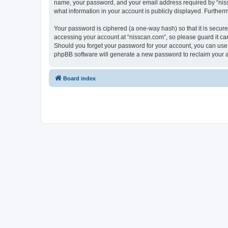
name, your password, and your email address required by “nissca
what information in your account is publicly displayed. Further
Your password is ciphered (a one-way hash) so that it is secu
accessing your account at “nisscan.com”, so please guard it car
Should you forget your password for your account, you can use 
phpBB software will generate a new password to reclaim your 
Board index