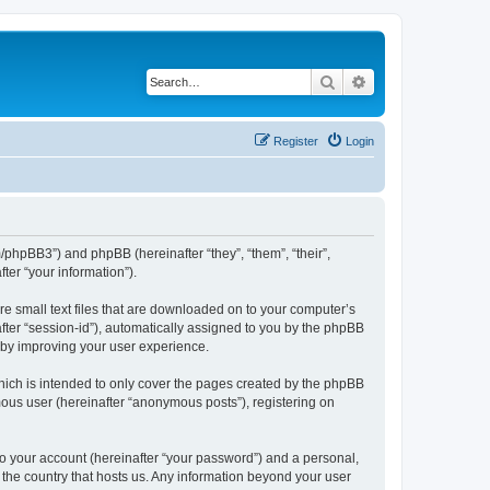
Search
Advanced search
Register
Login
m/phpBB3”) and phpBB (hereinafter “they”, “them”, “their”,
er “your information”).
re small text files that are downloaded on to your computer’s
after “session-id”), automatically assigned to you by the phpBB
reby improving your user experience.
hich is intended to only cover the pages created by the phpBB
mous user (hereinafter “anonymous posts”), registering on
to your account (hereinafter “your password”) and a personal,
n the country that hosts us. Any information beyond your user