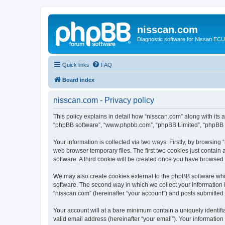
nisscan.com
Diagnostic software for Nissan EC
Quick links
FAQ
Board index
nisscan.com - Privacy policy
This policy explains in detail how “nisscan.com” along with its a
“phpBB software”, “www.phpbb.com”, “phpBB Limited”, “phpBB Te
Your information is collected via two ways. Firstly, by browsin
web browser temporary files. The first two cookies just contain 
software. A third cookie will be created once you have browsed
We may also create cookies external to the phpBB software whi
software. The second way in which we collect your information i
“nisscan.com” (hereinafter “your account”) and posts submitted b
Your account will at a bare minimum contain a uniquely identif
valid email address (hereinafter “your email”). Your information