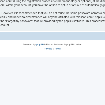
n.com” during the registration process is either mandatory or optional, at the discr
more, within your account, you have the option to opt-in or opt-out of automatically
re. However, it is recommended that you do not reuse the same password across a n
efully and under no circumstance will anyone affiliated with “nisscan.com”, phpBB o
the “I forgot my password” feature provided by the phpBB software. This process wi
account.
Powered by
phpBB
® Forum Software © phpBB Limited
Privacy
|
Terms