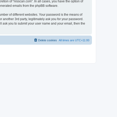
etion of “nisscan.com”. In all cases, you have the option of
 generated emails from the phpBB software.
umber of different websites. Your password is the means of
r another 3rd party, legitimately ask you for your password.
ll ask you to submit your user name and your email, then the
Delete cookies
All times are
UTC+11:00