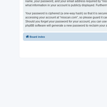
name, your password, and your email address required by “nissca
what information in your account is publicly displayed. Further
Your password is ciphered (a one-way hash) so that it is secu
accessing your account at “nisscan.com”, so please guard it car
Should you forget your password for your account, you can use 
phpBB software will generate a new password to reclaim your 
Board index