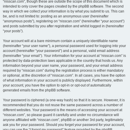
“nisscan.com”, though these are outside the scope of this document which is
intended to only cover the pages created by the phpBB software. The second
way in which we collect your information is by what you submit to us. This can
be, and is not limited to: posting as an anonymous user (hereinafter
“anonymous posts”), registering on “nisscan.com” (hereinafter “your account”)
and posts submitted by you after registration and whilst logged in (hereinafter
“your posts”).
Your account will at a bare minimum contain a uniquely identifiable name
(hereinafter “your user name”), a personal password used for logging into your
account (hereinafter “your password”) and a personal, valid email address
(hereinafter “your email”). Your information for your account at “nisscan.com” is
protected by data-protection laws applicable in the country that hosts us. Any
information beyond your user name, your password, and your email address
required by “nisscan.com” during the registration process is either mandatory
or optional, at the discretion of “nisscan.com”. In all cases, you have the option
of what information in your account is publicly displayed. Furthermore, within
your account, you have the option to opt-in or opt-out of automatically
generated emails from the phpBB software.
Your password is ciphered (a one-way hash) so that it is secure. However, it is
recommended that you do not reuse the same password across a number of
different websites. Your password is the means of accessing your account at
“nisscan.com”, so please guard it carefully and under no circumstance will
anyone affiliated with “nisscan.com”, phpBB or another 3rd party, legitimately
ask you for your password. Should you forget your password for your account,
you can use the “I forgot my password” feature provided by the phpBB