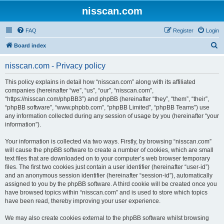
nisscan.com
FAQ
Register
Login
S
Board index
e
nisscan.com - Privacy policy
a
r
This policy explains in detail how “nisscan.com” along with its affiliated
companies (hereinafter “we”, “us”, “our”, “nisscan.com”,
c
“https://nisscan.com/phpBB3”) and phpBB (hereinafter “they”, “them”, “their”,
h
“phpBB software”, “www.phpbb.com”, “phpBB Limited”, “phpBB Teams”) use
any information collected during any session of usage by you (hereinafter “your
information”).
Your information is collected via two ways. Firstly, by browsing “nisscan.com”
will cause the phpBB software to create a number of cookies, which are small
text files that are downloaded on to your computer’s web browser temporary
files. The first two cookies just contain a user identifier (hereinafter “user-id”)
and an anonymous session identifier (hereinafter “session-id”), automatically
assigned to you by the phpBB software. A third cookie will be created once you
have browsed topics within “nisscan.com” and is used to store which topics
have been read, thereby improving your user experience.
We may also create cookies external to the phpBB software whilst browsing