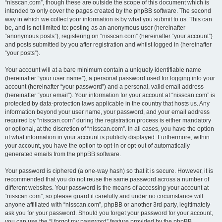
“nisscan.com”, though these are outside the scope of this document which is
intended to only cover the pages created by the phpBB software. The second
way in which we collect your information is by what you submit to us. This can
be, and is not limited to: posting as an anonymous user (hereinafter
“anonymous posts”), registering on “nisscan.com” (hereinafter “your account”)
and posts submitted by you after registration and whilst logged in (hereinafter
“your posts”).
Your account will at a bare minimum contain a uniquely identifiable name
(hereinafter “your user name”), a personal password used for logging into your
account (hereinafter “your password”) and a personal, valid email address
(hereinafter “your email”). Your information for your account at “nisscan.com” is
protected by data-protection laws applicable in the country that hosts us. Any
information beyond your user name, your password, and your email address
required by “nisscan.com” during the registration process is either mandatory
or optional, at the discretion of “nisscan.com”. In all cases, you have the option
of what information in your account is publicly displayed. Furthermore, within
your account, you have the option to opt-in or opt-out of automatically
generated emails from the phpBB software.
Your password is ciphered (a one-way hash) so that it is secure. However, it is
recommended that you do not reuse the same password across a number of
different websites. Your password is the means of accessing your account at
“nisscan.com”, so please guard it carefully and under no circumstance will
anyone affiliated with “nisscan.com”, phpBB or another 3rd party, legitimately
ask you for your password. Should you forget your password for your account,
you can use the “I forgot my password” feature provided by the phpBB