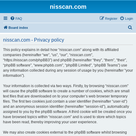
nisscan.com
FAQ
Register
Login
S
Board index
e
nisscan.com - Privacy policy
a
r
This policy explains in detail how “nisscan.com” along with its affiliated
companies (hereinafter “we”, “us”, “our”, “nisscan.com”,
c
“https://nisscan.com/phpBB3”) and phpBB (hereinafter “they”, “them”, “their”,
h
“phpBB software”, “www.phpbb.com”, “phpBB Limited”, “phpBB Teams”) use
any information collected during any session of usage by you (hereinafter “your
information”).
Your information is collected via two ways. Firstly, by browsing “nisscan.com”
will cause the phpBB software to create a number of cookies, which are small
text files that are downloaded on to your computer’s web browser temporary
files. The first two cookies just contain a user identifier (hereinafter “user-id”)
and an anonymous session identifier (hereinafter “session-id”), automatically
assigned to you by the phpBB software. A third cookie will be created once you
have browsed topics within “nisscan.com” and is used to store which topics
have been read, thereby improving your user experience.
We may also create cookies external to the phpBB software whilst browsing